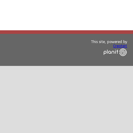
This site, powered by
Createit