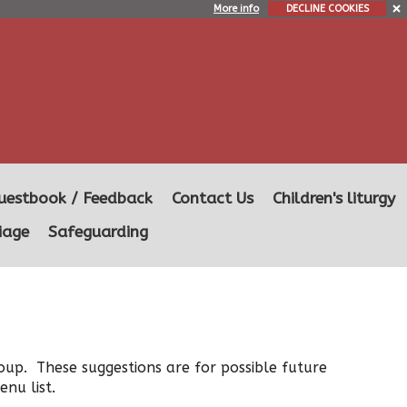
More info
DECLINE COOKIES
uestbook / Feedback
Contact Us
Children's liturgy
iage
Safeguarding
oup. These suggestions are for possible future
nu list.