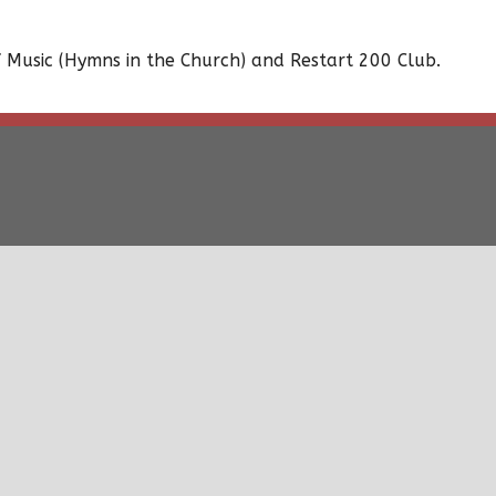
 Music (Hymns in the Church) and Restart 200 Club.