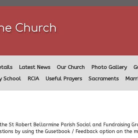
ine Church
tails
Latest News
Our Church
Photo Gallery
G
y School
RCIA
Useful Prayers
Sacraments
Marr
he St Robert Bellarmine Parish Social and Fundraising Gr
stions by using the Gusetbook / Feedback option on the me