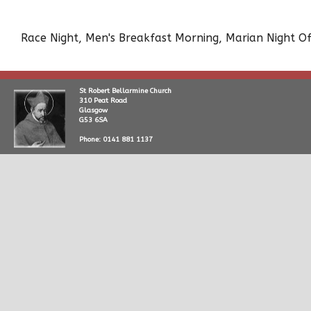
Race Night, Men's Breakfast Morning, Marian Night Of
St Robert Bellarmine Church
310 Peat Road
Glasgow
G53 6SA
Phone: 0141 881 1137