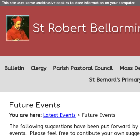
This site uses some unobtrusive cookies to store information on your computer.
St Robert Bellarm
Bulletin
Clergy
Parish Pastoral Council
Mass De
St Bernard's Primar
Future Events
You are here:
Latest Events
> Future Events
The following suggestions have been put forward by t
events. Please feel free to contibute your own sugge