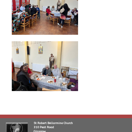
St Robert Bellarmine Church
310 Peat Road
Glasgow