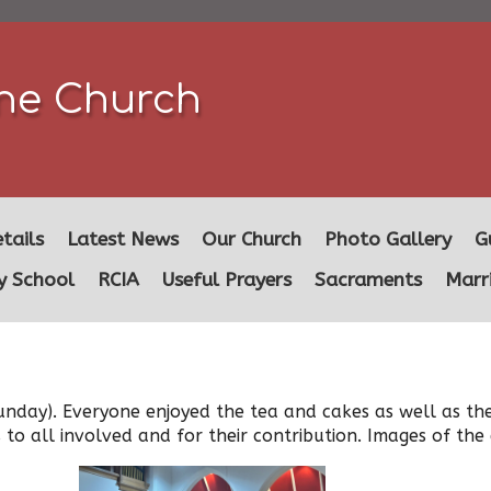
ine Church
tails
Latest News
Our Church
Photo Gallery
G
y School
RCIA
Useful Prayers
Sacraments
Marr
unday). Everyone enjoyed the tea and cakes as well as th
 to all involved and for their contribution. Images of th