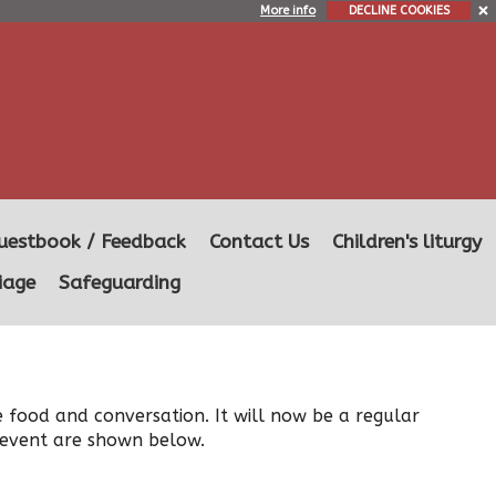
More info
DECLINE COOKIES
uestbook / Feedback
Contact Us
Children's liturgy
iage
Safeguarding
e food and conversation. It will now be a regular
e event are shown below.