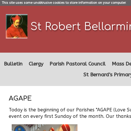
This site uses some unobtrusive cookies to store information on your computer.
St Robert Bellarm
Bulletin
Clergy
Parish Pastoral Council
Mass De
St Bernard's Primar
AGAPE
Today is the beginning of our Parishes "AGAPE (Love S
event on every first Sunday of the month. Our thanks