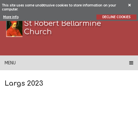
This site uses some unobtrusive cookies to store information on your
computer.
More info
DECLINE COOKIES
St Robert Bellarmine
Church
MENU
Largs 2023