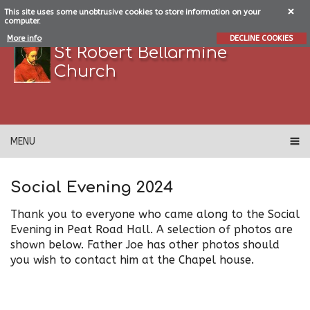
This site uses some unobtrusive cookies to store information on your
computer.
More info
DECLINE COOKIES
St Robert Bellarmine
Church
MENU
Social Evening 2024
Thank you to everyone who came along to the Social
Evening in Peat Road Hall. A selection of photos are
shown below. Father Joe has other photos should
you wish to contact him at the Chapel house.