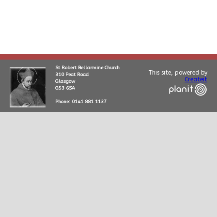
St Robert Bellarmine Church
This site, powered by
310 Peat Road
Createit
Glasgow
G53 6SA
Phone: 0141 881 1137