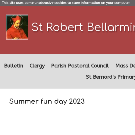
This site uses some unobtrusive cookies to store information on your computer.
St Robert Bellarm
Bulletin
Clergy
Parish Pastoral Council
Mass De
St Bernard's Primar
Summer fun day 2023