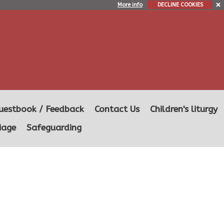
More info
DECLINE COOKIES
uestbook / Feedback
Contact Us
Children's liturgy
iage
Safeguarding