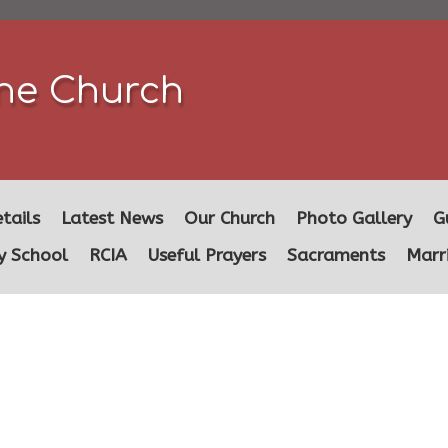
ine Church
tails
Latest News
Our Church
Photo Gallery
G
y School
RCIA
Useful Prayers
Sacraments
Marr