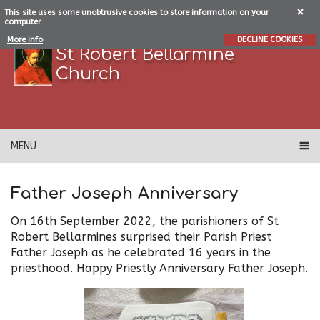
This site uses some unobtrusive cookies to store information on your
computer.
More info
DECLINE COOKIES
St Robert Bellarmine
Church
MENU
Father Joseph Anniversary
On 16th September 2022, the parishioners of St
Robert Bellarmines surprised their Parish Priest
Father Joseph as he celebrated 16 years in the
priesthood. Happy Priestly Anniversary Father Joseph.