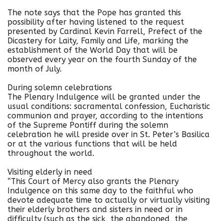
The note says that the Pope has granted this
possibility after having listened to the request
presented by Cardinal Kevin Farrell, Prefect of the
Dicastery for Laity, Family and Life, marking the
establishment of the World Day that will be
observed every year on the fourth Sunday of the
month of July.
During solemn celebrations
The Plenary Indulgence will be granted under the
usual conditions: sacramental confession, Eucharistic
communion and prayer, according to the intentions
of the Supreme Pontiff during the solemn
celebration he will preside over in St. Peter’s Basilica
or at the various functions that will be held
throughout the world.
Visiting elderly in need
“This Court of Mercy also grants the Plenary
Indulgence on this same day to the faithful who
devote adequate time to actually or virtually visiting
their elderly brothers and sisters in need or in
difficulty (such as the sick, the abandoned, the