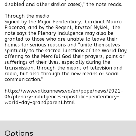
disabled and other similar cases),” the note reads.
Through the media
Signed by the Major Penitentiary, Cardinal Mauro
Piacenza, and by the Regent, Kryztof Nykiel, the
note says the Plenary Indulgence may also be
granted to those who are unable to leave their
homes for serious reasons and “unite themselves
spiritually to the sacred functions of the World Day,
offering to the Merciful God their prayers, pains or
sufferings of their lives, especially during the
transmission, through the means of television and
radio, but also through the new means of social
communication.”
https://www.vaticannews.va/en/pope/news/2021-
06/plenary-indulgences-apostolic-penitentiary-
world-day-grandparent.html
Options