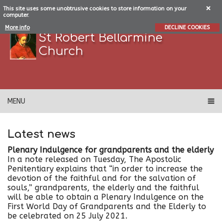
This site uses some unobtrusive cookies to store information on your
computer.
More info
DECLINE COOKIES
St Robert Bellarmine
Church
MENU
Latest news
Plenary Indulgence for grandparents and the elderly
In a note released on Tuesday, The Apostolic
Penitentiary explains that “in order to increase the
devotion of the faithful and for the salvation of
souls,” grandparents, the elderly and the faithful
will be able to obtain a Plenary Indulgence on the
First World Day of Grandparents and the Elderly to
be celebrated on 25 July 2021.