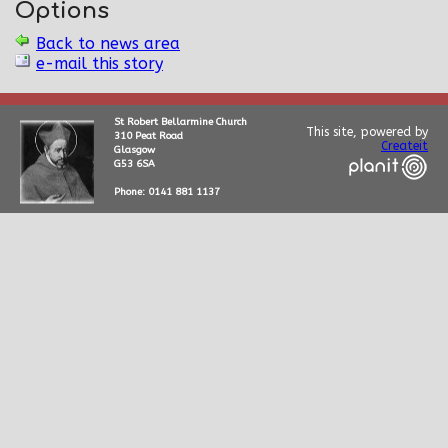
Options
Back to news area
e-mail this story
St Robert Bellarmine Church
This site, powered by
310 Peat Road
Createit
Glasgow
G53 6SA
Phone: 0141 881 1137