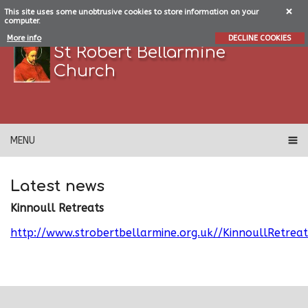
This site uses some unobtrusive cookies to store information on your
computer.
More info
DECLINE COOKIES
St Robert Bellarmine
Church
MENU
Latest news
Kinnoull Retreats
http://www.strobertbellarmine.org.uk//KinnoullRetreat