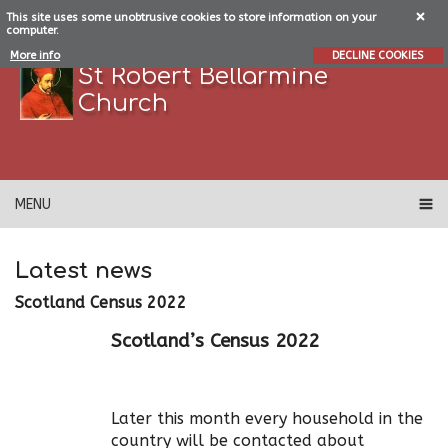
This site uses some unobtrusive cookies to store information on your
computer.
More info
DECLINE COOKIES
St Robert Bellarmine
Church
MENU
Latest news
Scotland Census 2022
Scotland’s Census 2022
Later this month every household in the
country will be contacted about