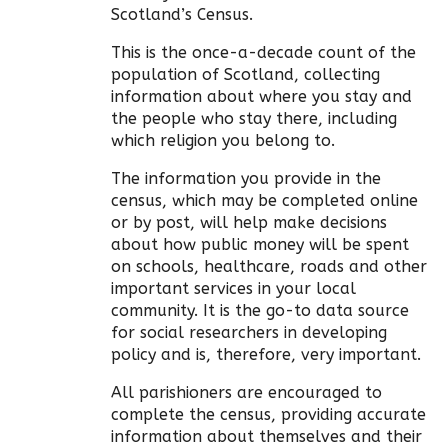
Scotland’s Census.
This is the once-a-decade count of the
population of Scotland, collecting
information about where you stay and
the people who stay there, including
which religion you belong to.
The information you provide in the
census, which may be completed online
or by post, will help make decisions
about how public money will be spent
on schools, healthcare, roads and other
important services in your local
community. It is the go-to data source
for social researchers in developing
policy and is, therefore, very important.
All parishioners are encouraged to
complete the census, providing accurate
information about themselves and their