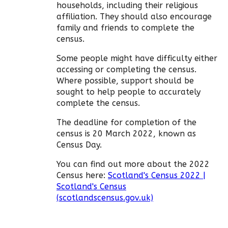
households, including their religious
affiliation. They should also encourage
family and friends to complete the
census.
Some people might have difficulty either
accessing or completing the census.
Where possible, support should be
sought to help people to accurately
complete the census.
The deadline for completion of the
census is 20 March 2022, known as
Census Day.
You can find out more about the 2022
Census here:
Scotland's Census 2022 |
Scotland's Census
(scotlandscensus.gov.uk)