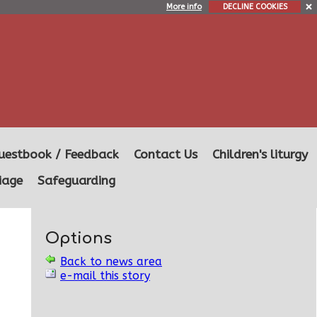
More info
DECLINE COOKIES
uestbook / Feedback
Contact Us
Children's liturgy
iage
Safeguarding
Options
Back to news area
e-mail this story