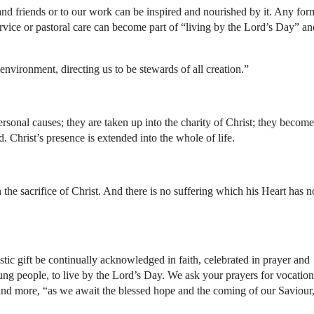
nd friends or to our work can be inspired and nourished by it. Any for
ervice or pastoral care can become part of “living by the Lord’s Day” an
 environment, directing us to be stewards of all creation.”
rsonal causes; they are taken up into the charity of Christ; they become
d. Christ’s presence is extended into the whole of life.
the sacrifice of Christ. And there is no suffering which his Heart has n
stic gift be continually acknowledged in faith, celebrated in prayer and
oung people, to live by the Lord’s Day. We ask your prayers for vocation
and more, “as we await the blessed hope and the coming of our Saviour