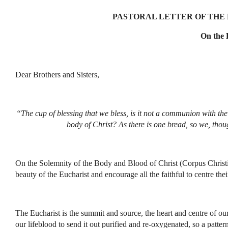
PASTORAL LETTER OF THE B
On the 
Dear Brothers and Sisters,
“The cup of blessing that we bless, is it not a communion with th
body of Christ? As there is one bread, so we, thou
On the Solemnity of the Body and Blood of Christ (Corpus Christi
beauty of the Eucharist and encourage all the faithful to centre thei
The Eucharist is the summit and source, the heart and centre of ou
our lifeblood to send it out purified and re-oxygenated, so a patter