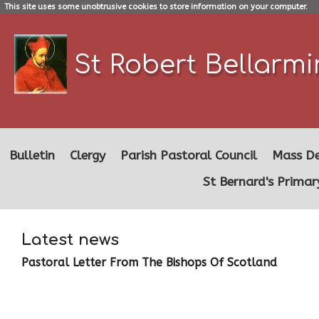
This site uses some unobtrusive cookies to store information on your computer.
St Robert Bellarm
Bulletin
Clergy
Parish Pastoral Council
Mass De
St Bernard's Primar
Latest news
Pastoral Letter From The Bishops Of Scotland