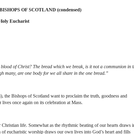
ISHOPS OF SCOTLAND (condensed)
Holy Eucharist
e blood of Christ? The bread which we break, is it not a communion in t
gh many, are one body for we all share in the one bread.”
), the Bishops of Scotland want to proclaim the truth, goodness and
r lives once again on its celebration at Mass.
r Christian life. Somewhat as the rhythmic beating of our hearts draws i
n of eucharistic worship draws our own lives into God’s heart and fills