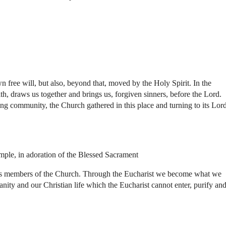
free will, but also, beyond that, moved by the Holy Spirit. In the
h, draws us together and brings us, forgiven sinners, before the Lord.
ng community, the Church gathered in this place and turning to its Lord
ample, in adoration of the Blessed Sacrament
 life as members of the Church. Through the Eucharist we become what we
nity and our Christian life which the Eucharist cannot enter, purify an