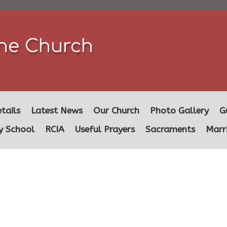
ine Church
tails
Latest News
Our Church
Photo Gallery
G
y School
RCIA
Useful Prayers
Sacraments
Marr