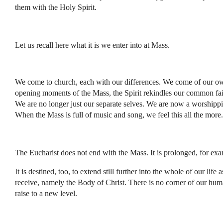
them with the Holy Spirit.
Let us recall here what it is we enter into at Mass.
We come to church, each with our differences. We come of our own 
opening moments of the Mass, the Spirit rekindles our common fait
We are no longer just our separate selves. We are now a worshippi
When the Mass is full of music and song, we feel this all the more.
The Eucharist does not end with the Mass. It is prolonged, for ex
It is destined, too, to extend still further into the whole of our
receive, namely the Body of Christ. There is no corner of our huma
raise to a new level.