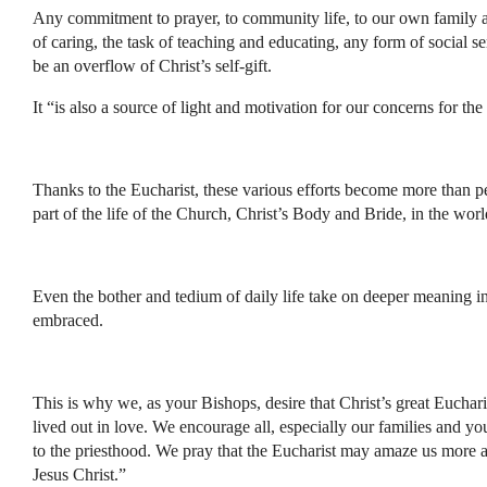
Any commitment to prayer, to community life, to our own family a
of caring, the task of teaching and educating, any form of social s
be an overflow of Christ’s self-gift.
It “is also a source of light and motivation for our concerns for the
Thanks to the Eucharist, these various efforts become more than pe
part of the life of the Church, Christ’s Body and Bride, in the worl
Even the bother and tedium of daily life take on deeper meaning in 
embraced.
This is why we, as your Bishops, desire that Christ’s great Euchari
lived out in love. We encourage all, especially our families and y
to the priesthood. We pray that the Eucharist may amaze us more 
Jesus Christ.”