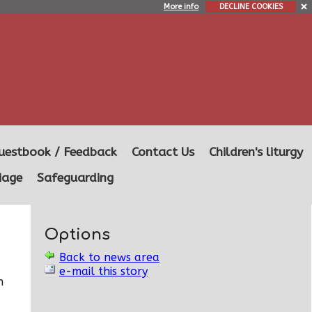
More info
DECLINE COOKIES
uestbook / Feedback
Contact Us
Children's liturgy
iage
Safeguarding
Options
Back to news area
e-mail this story
n