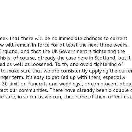
eek that there will be no immediate changes to current
ow will remain in force for at least the next three weeks.
 England, and that the UK Government is tightening the
his is, of course, already the case here in Scotland, but it
ned as well as loosened. To try and avoid tightening of
 to make sure that we are consistently applying the curre
ger term. It’s easy to get fed up with them, especially
he 20 limit on funerals and weddings), or complacent abou
tect our communities. There have already been a couple 
e sure, in so far as we can, that none of them affect us 