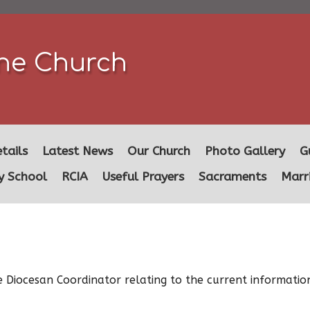
ine Church
tails
Latest News
Our Church
Photo Gallery
G
y School
RCIA
Useful Prayers
Sacraments
Marr
 Diocesan Coordinator relating to the current informatio