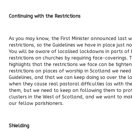
Continuing with the Restrictions
As you may know, the First Minister announced last w
restrictions, so the Guidelines we have in place just n
You will be aware of localised lockdowns in parts of
restrictions on churches by requiring face-coverings. T
highlights that the restrictions we face can be tighte
restrictions on places of worship in Scotland we need
Guidelines, and that we can keep doing so over the lon
when they cause real pastoral difficulties (as with t
them, but we need to keep on following them to pro
clusters in the West of Scotland, and we want to mak
our fellow parishioners.
Shielding