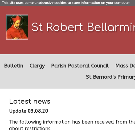
This site uses some unobtrusive cookies to store information on your computer.
St Robert Bellarm
Bulletin
Clergy
Parish Pastoral Council
Mass De
St Bernard's Primar
Latest news
Update 03.08.20
The following information has been received from the
about restrictions.