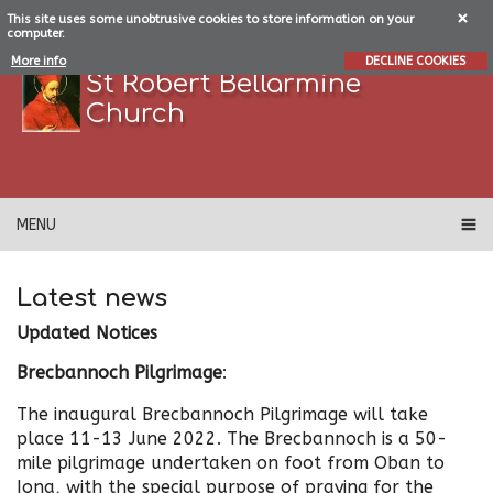
This site uses some unobtrusive cookies to store information on your
computer.
More info
DECLINE COOKIES
St Robert Bellarmine
Church
MENU
Latest news
Updated Notices
Brecbannoch Pilgrimage
:
The inaugural Brecbannoch Pilgrimage will take
place 11-13 June 2022. The Brecbannoch is a 50-
mile pilgrimage undertaken on foot from Oban to
Iona, with the special purpose of praying for the