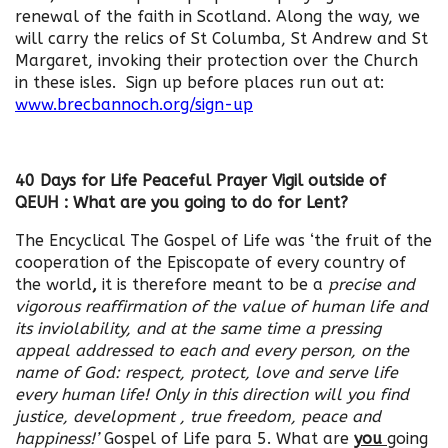
renewal of the faith in Scotland. Along the way, we
will carry the relics of St Columba, St Andrew and St
Margaret, invoking their protection over the Church
in these isles. Sign up before places run out at:
www.brecbannoch.org/sign-up
40 Days for Life Peaceful Prayer Vigil outside of
QEUH : What are you going to do for Lent?
The Encyclical The Gospel of Life was ‘the fruit of the
cooperation of the Episcopate of every country of
the world
,
it is therefore meant to be a
precise and
vigorous reaffirmation of the value of human life and
its inviolability, and at the same time a pressing
appeal addressed to each and every person, on the
name of God: respect, protect, love and serve life
every human life! Only in this direction will you find
justice, development , true freedom, peace and
happiness!’
Gospel of Life para 5. What are
you
going