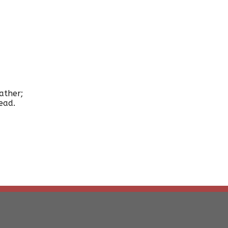
ather;
ead.