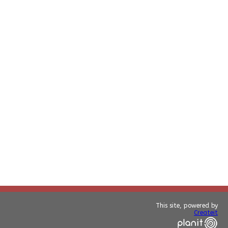
This site, powered by
Createit