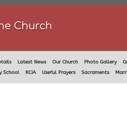
ine Church
tails
Latest News
Our Church
Photo Gallery
G
y School
RCIA
Useful Prayers
Sacraments
Marr