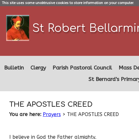
This site uses some unobtrusive cookies to store information on your computer.
St Robert Bellarm
Bulletin
Clergy
Parish Pastoral Council
Mass De
St Bernard's Primar
THE APOSTLES CREED
You are here:
Prayers
> THE APOSTLES CREED
I believe in God the Father almighty,