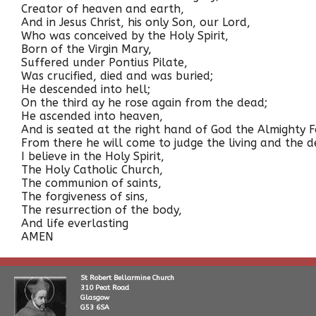
Creator of heaven and earth,
And in Jesus Christ, his only Son, our Lord,
Who was conceived by the Holy Spirit,
Born of the Virgin Mary,
Suffered under Pontius Pilate,
Was crucified, died and was buried;
He descended into hell;
On the third ay he rose again from the dead;
He ascended into heaven,
And is seated at the right hand of God the Almighty F
From there he will come to judge the living and the d
I believe in the Holy Spirit,
The Holy Catholic Church,
The communion of saints,
The forgiveness of sins,
The resurrection of the body,
And life everlasting
AMEN
St Robert Bellarmine Church
310 Peat Road
Glasgow
G53 6SA