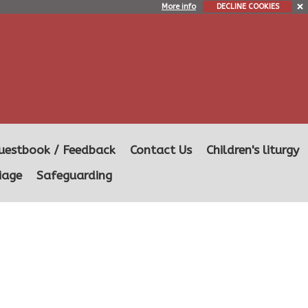
More info
DECLINE COOKIES
uestbook / Feedback
Contact Us
Children's liturgy
iage
Safeguarding