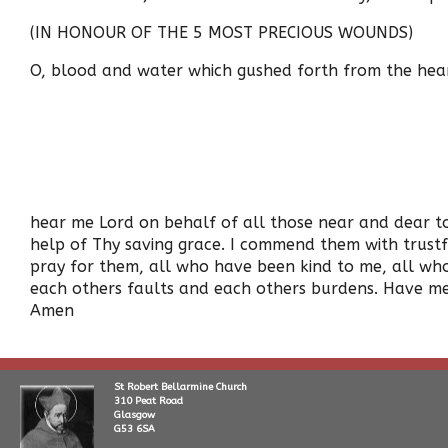
(IN HONOUR OF THE 5 MOST PRECIOUS WOUNDS)
O, blood and water which gushed forth from the heart 
hear me Lord on behalf of all those near and dear to 
help of Thy saving grace. I commend them with trust
pray for them, all who have been kind to me, all who
each others faults and each others burdens. Have me
Amen
St Robert Bellarmine Church
310 Peat Road
Glasgow
G53 6SA