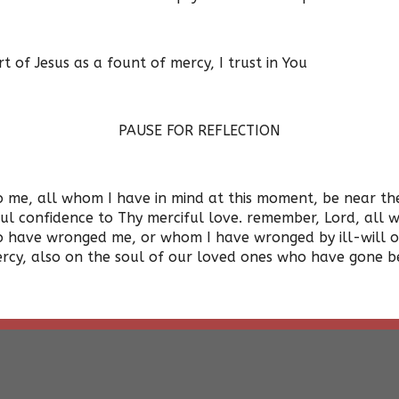
of Jesus as a fount of mercy, I trust in You
PAUSE FOR REFLECTION
me, all whom I have in mind at this moment, be near them 
ful confidence to Thy merciful love. remember, Lord, all
 have wronged me, or whom I have wronged by ill-will or 
rcy, also on the soul of our loved ones who have gone b