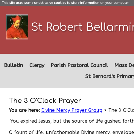
This site uses some unobtrusive cookies to store information on your computer.
St Robert Bellarm
Bulletin
Clergy
Parish Pastoral Council
Mass De
St Bernard's Primar
The 3 O'Clock Prayer
You are here:
Divine Mercy Prayer Group
> The 3 O'Cl
You expired Jesus, but the source of life gushed for
O fount of life, unfathomable Divine mercy, envelop