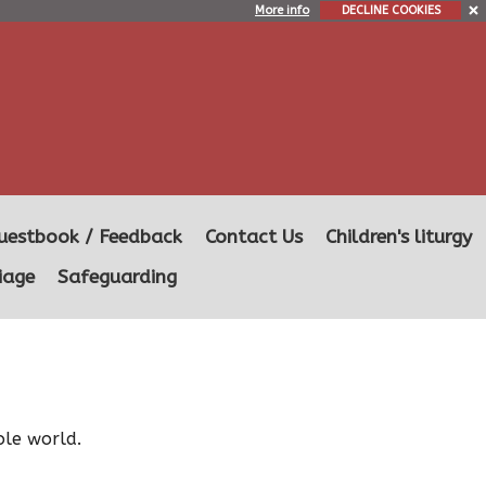
More info
DECLINE COOKIES
uestbook / Feedback
Contact Us
Children's liturgy
iage
Safeguarding
ole world.