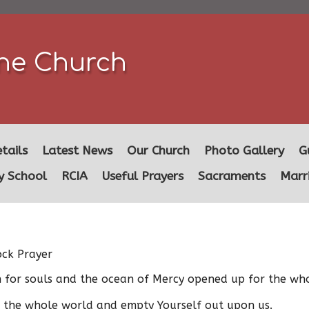
ine Church
tails
Latest News
Our Church
Photo Gallery
G
y School
RCIA
Useful Prayers
Sacraments
Marr
ock Prayer
th for souls and the ocean of Mercy opened up for the wh
e the whole world and empty Yourself out upon us.