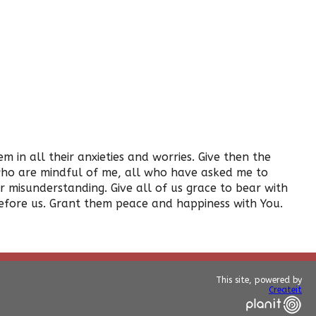
in all their anxieties and worries. Give then the
 who are mindful of me, all who have asked me to
misunderstanding. Give all of us grace to bear with
efore us. Grant them peace and happiness with You.
This site, powered by
Createit