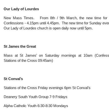
Our Lady of Lourdes
New Mass Times. From 8th / 9th March, the new time for th
Confessions - 4.15pm until 4.45pm. The new time for Sunday eve
Our Lady of Lourdes church is open daily now until 5pm.
St James the Great
Mass at St James’ on Saturday mornings at 10am (Confess
Stations of the Cross 09:45am)
St Conval’s
Stations of the Cross Friday evenings 6pm St Conval’s
Deanery South Youth Group 7-9 Fridays
Alpha Catholic Youth 6:30-8:30 Mondays