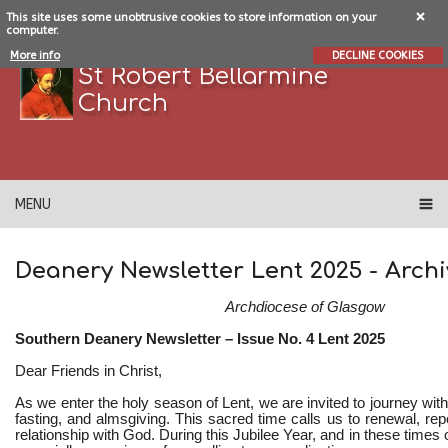
This site uses some unobtrusive cookies to store information on your
computer.
More info
DECLINE COOKIES
St Robert Bellarmine
Church
MENU
Deanery Newsletter Lent 2025
- Archi
Archdiocese of Glasgow
Southern Deanery Newsletter – Issue No. 4 Lent 2025
Dear Friends in Christ,
As we enter the holy season of Lent, we are invited to journey with
fasting, and almsgiving. This sacred time calls us to renewal, re
relationship with God. During this Jubilee Year, and in these times 