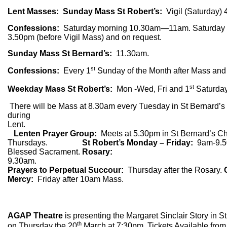
Lent Masses: Sunday Mass St Robert’s:
Vigil (Saturday
Confessions:
Saturday morning 10.30am—11am. Saturday 
3.50pm (before Vigil Mass) and on request.
Sunday Mass St Bernard’s:
11.30am.
st
Confessions:
Every 1
Sunday of the Month after Mass and 
st
Weekday Mass St Robert’s:
Mon -Wed, Fri and 1
Saturday
There will be Mass at 8.30am every Tuesday in St Bernard’s
during
Lent.
Lenten Prayer Group:
Meets at 5.30pm in St Bernard’s C
Thursdays.
St Robert’s Monday – Friday:
9am-9.5
Blessed Sacrament.
Rosary:
9.30a
Prayers to Perpetual Succour:
Thursday after the Rosary.
Mercy:
Friday after 10am Mass.
AGAP Theatre
is presenting the Margaret Sinclair Story in 
th
on Thursday the 20
March at 7:30pm. Tickets Available from