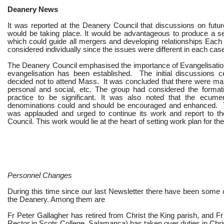
Deanery News
It was reported at the Deanery Council that discussions on futu
would be taking place. It would be advantageous to produce a set
which could guide all mergers and developing relationships Each
considered individually since the issues were different in each cas
The Deanery Council emphasised the importance of Evangelisatio
evangelisation has been established. The initial discussions 
decided not to attend Mass. It was concluded that there were man
personal and social, etc. The group had considered the format
practice to be significant. It was also noted that the ecume
denominations could and should be encouraged and enhanced. 
was applauded and urged to continue its work and report to th
Council. This work would lie at the heart of setting work plan for t
Personnel Changes
During this time since our last Newsletter there have been some 
the Deanery. Among them are
Fr Peter Gallagher has retired from Christ the King parish, and Fr
Rector in Scots College, Salamanca) has taken over duties in Chri