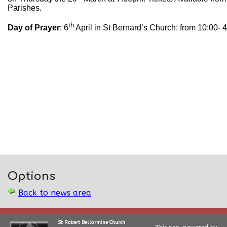
Parishes.
th
Day of Prayer
: 6
April in St Bernard’s Church: from 10:00- 
Options
Back to news area
St Robert Bellarmine Church