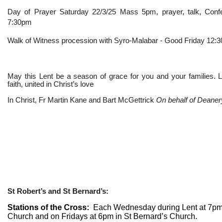
Day of Prayer Saturday 22/3/25 Mass 5pm, prayer, talk, Confe
7:30pm
Walk of Witness procession with Syro-Malabar - Good Friday 12
May this Lent be a season of grace for you and your families. L
faith, united in Christ’s love
In Christ, Fr Martin Kane and Bart McGettrick
On behalf of Deaner
St Robert’s and St Bernard’s:
Stations of the Cross:
Each Wednesday during Lent at 7pm 
Church and on Fridays at 6pm in St Bernard’s Church.