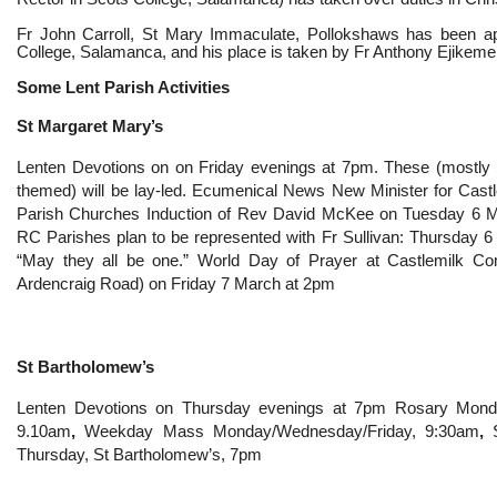
Fr John Carroll, St Mary Immaculate, Pollokshaws has been a
College, Salamanca, and his place is taken by Fr Anthony Ejikeme
Some Lent Parish Activities
St Margaret Mary’s
Lenten Devotions on on Friday evenings at 7pm. These (mostly S
themed) will be lay-led. Ecumenical News New Minister for Cas
Parish Churches Induction of Rev David McKee on Tuesday 6 M
RC Parishes plan to be represented with Fr Sullivan: Thursday 
“May they all be one.” World Day of Prayer at Castlemilk C
Ardencraig Road) on Friday 7 March at 2pm
St Bartholomew’s
Lenten Devotions on
Thursday evenings at 7pm Rosary Monda
9.10am
,
Weekday Mass Monday/Wednesday/Friday, 9:30am
,
Thursday, St Bartholomew’s, 7pm