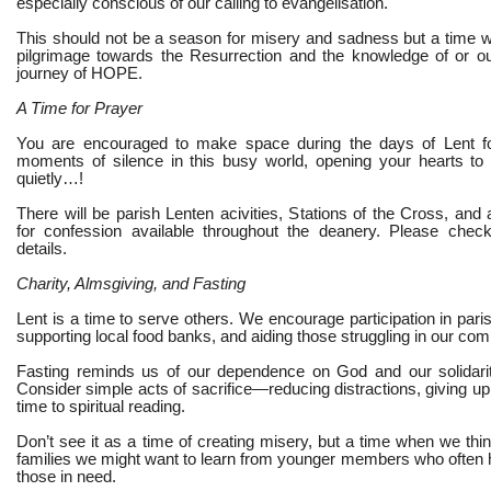
especially conscious of our calling to evangelisation.
This should not be a season for misery and sadness but a time 
pilgrimage towards the Resurrection and the knowledge of or ou
journey of HOPE.
A Time for Prayer
You are encouraged to make space during the days of Lent fo
moments of silence in this busy world, opening your hearts to
quietly…!
There will be parish Lenten acivities, Stations of the Cross, and a
for confession available throughout the deanery. Please check
details.
Charity, Almsgiving, and Fasting
Lent is a time to serve others. We encourage participation in parish
supporting local food banks, and aiding those struggling in our com
Fasting reminds us of our dependence on God and our solidarit
Consider simple acts of sacrifice—reducing distractions, giving up 
time to spiritual reading.
Don’t see it as a time of creating misery, but a time when we thi
families we might want to learn from younger members who often ha
those in need.