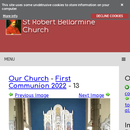
This site uses some unobtrusive cookies to store information on your
computer.
More info
DECLINE COOKIES
St Robert Bellarmine
Church
MENU
Our Church
-
First
O
Communion 2022
-
13
c
Previous Image
Next Image
to
a
I