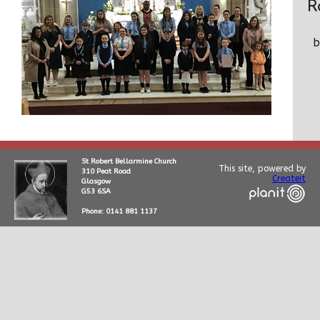
R
St Robert Bellarmine Church
This site, powered by
310 Peat Road
Createit
Glasgow
G53 6SA
Phone: 0141 881 1137