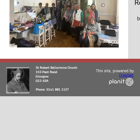
R
St Robert Bellarmine Church
This site, powered by
310 Peat Road
Createit
Glasgow
G53 6SA
Phone: 0141 881 1137