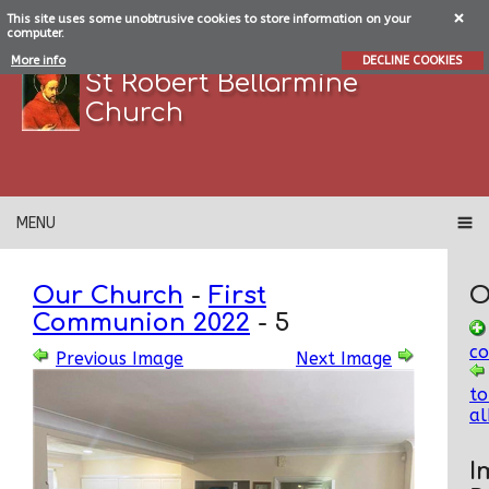
This site uses some unobtrusive cookies to store information on your
computer.
More info
DECLINE COOKIES
St Robert Bellarmine
Church
MENU
Our Church
-
First
O
Communion 2022
-
5
c
Previous Image
Next Image
to
a
I