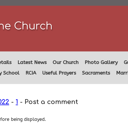
ine Church
tails
Latest News
Our Church
Photo Gallery
G
y School
RCIA
Useful Prayers
Sacraments
Marr
022
-
1
- Post a comment
ore being displayed.