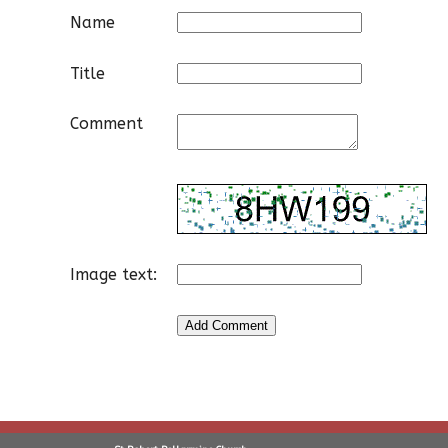
Name
Title
Comment
Image text: