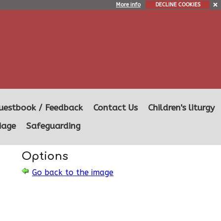
More info
DECLINE COOKIES
uestbook / Feedback
Contact Us
Children's liturgy
iage
Safeguarding
Options
Go back to the image