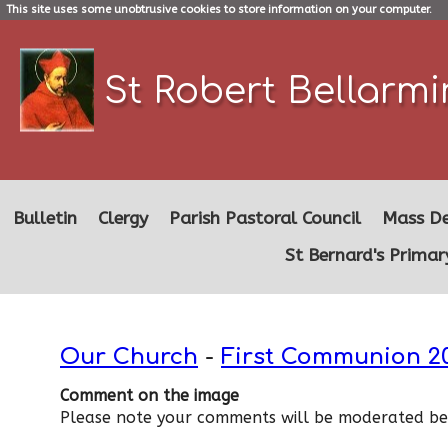
This site uses some unobtrusive cookies to store information on your computer.
St Robert Bellarm
Bulletin
Clergy
Parish Pastoral Council
Mass De
St Bernard's Primar
Our Church
-
First Communion 2
Comment on the image
Please note your comments will be moderated bef