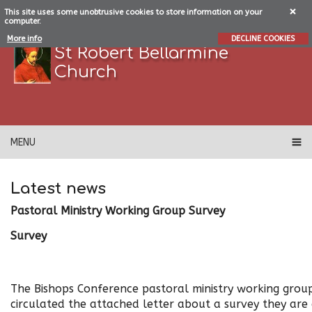
This site uses some unobtrusive cookies to store information on your
computer.
More info
DECLINE COOKIES
St Robert Bellarmine
Church
MENU
Latest news
Pastoral Ministry Working Group Survey
Survey
The Bishops Conference pastoral ministry working grou
circulated the attached letter about a survey they are