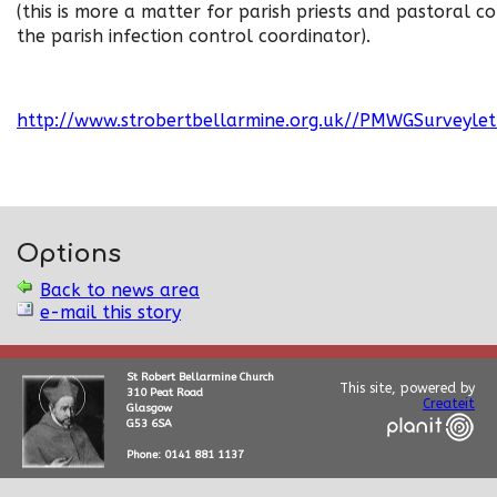
(this is more a matter for parish priests and pastoral co
the parish infection control coordinator).
http://www.strobertbellarmine.org.uk//PMWGSurveyle
Options
Back to news area
e-mail this story
St Robert Bellarmine Church
This site, powered by
310 Peat Road
Createit
Glasgow
G53 6SA
Phone: 0141 881 1137