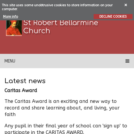
This site uses some unobtrusive cookies to store information on your
computer.
More info
DECLINE COOKIES
St Robert Bellarmine
Church
MENU
Latest news
Caritas Award
The Caritas Award is an exciting and new way to
record and share learning about, and living, your
faith
Any pupil in their final year of school can 'sign up' to
participate in the CARITAS AWARD.