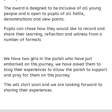
The award is designed to be inclusive of all young
people and is open to pupils of all faiths,
denominations and view points.
Pupils can chose how they would like to record and
share their learning, reflection and witness from a
number of formats
We have two girls in the parish who have just
embarked on this journey, we have asked them to
blog their experiences to allow the parish to support
and pray for them on this journey.
This will start soon and we are looking forward to
sharing their experiences.