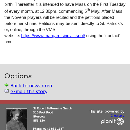
birth. Thereafter it is intended to have Mass on the First Tuesday
th
of every month. at 12.30pm, commencing 5
May. After Mass
the Novena prayers will be recited and the petitions placed
before her shrine. Petitions may be sent directly to St. Patrick's
or, online, through the VMS
website:
https://www.margaretsinclair.scot/
using the 'contact'
box.
Options
Back to news area
e-mail this story
St Robert Bellarmine Church
This site, powered by
310 Peat Road
Createit
Glasgow
G53 6SA
Phone: 0141 881 1137