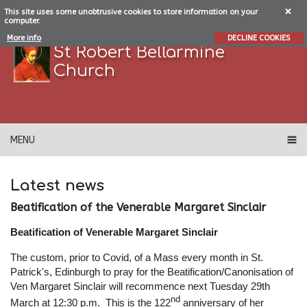
This site uses some unobtrusive cookies to store information on your
computer.
More info
DECLINE COOKIES
St Robert Bellarmine
Church
MENU
Latest news
Beatification of the Venerable Margaret Sinclair
Beatification of Venerable Margaret Sinclair
The custom, prior to Covid, of a Mass every month in St.
Patrick's, Edinburgh to pray for the Beatification/Canonisation of
Ven Margaret Sinclair will recommence next Tuesday 29th
nd
March at 12:30 p.m. This is the 122
anniversary of her