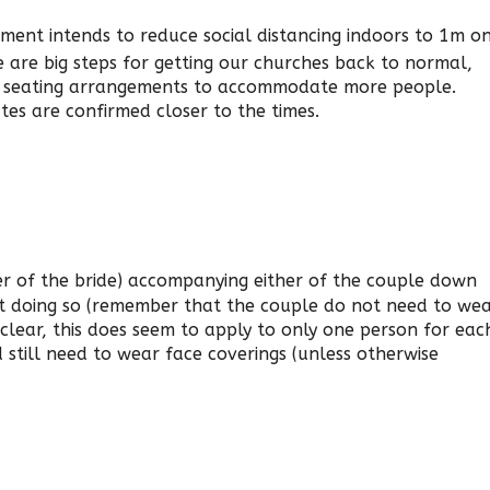
ment intends to reduce social distancing indoors to 1m o
 are big steps for getting our churches back to normal,
ur seating arrangements to accommodate more people.
tes are confirmed closer to the times.
er of the bride) accompanying either of the couple down
st doing so (remember that the couple do not need to we
 clear, this does seem to apply to only one person for eac
 still need to wear face coverings (unless otherwise