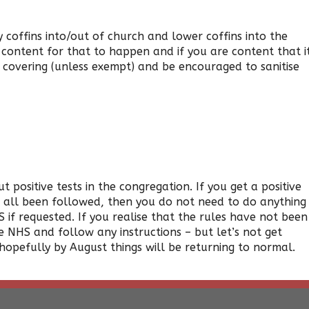
 coffins into/out of church and lower coffins into the
e content for that to happen and if you are content that i
e covering (unless exempt) and be encouraged to sanitise
 positive tests in the congregation. If you get a positive
ve all been followed, then you do not need to do anything
 if requested. If you realise that the rules have not been
 NHS and follow any instructions – but let’s not get
 hopefully by August things will be returning to normal.