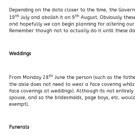
Depending on the data closer to the time, the Govern
th
th
19
July and abolish it on 9
August. Obviously these
and hopefully we can begin planning for altering o
Remember though not to actually do it until these da
Weddings
th
From Monday 28
June the person (such as the fath
the aisle does not need to wear a face covering whil
face coverings at weddings). Although its not entirely
spouse, and so the bridesmaids, page boys, etc. would
exempt).
Funerals