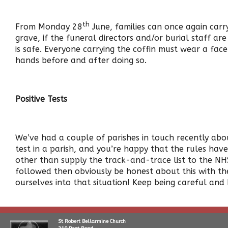
th
From Monday 28
June, families can once again carry
grave, if the funeral directors and/or burial staff ar
is safe. Everyone carrying the coffin must wear a fac
hands before and after doing so.
Positive Tests
We’ve had a couple of parishes in touch recently about
test in a parish, and you’re happy that the rules ha
other than supply the track-and-trace list to the NHS
followed then obviously be honest about this with the
ourselves into that situation! Keep being careful and
St Robert Bellarmine Church