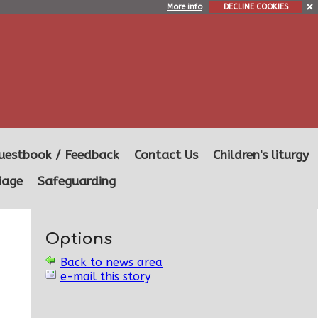
More info
DECLINE COOKIES
uestbook / Feedback
Contact Us
Children's liturgy
iage
Safeguarding
Options
Back to news area
e-mail this story