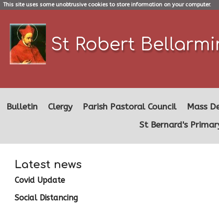
This site uses some unobtrusive cookies to store information on your computer.
St Robert Bellarm
Bulletin
Clergy
Parish Pastoral Council
Mass De
St Bernard's Primar
Latest news
Covid Update
Social Distancing