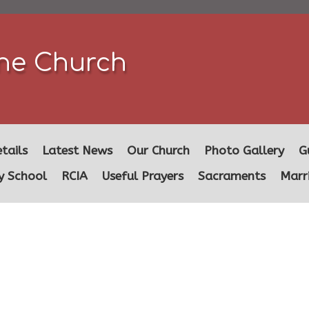
ine Church
tails
Latest News
Our Church
Photo Gallery
G
y School
RCIA
Useful Prayers
Sacraments
Marr