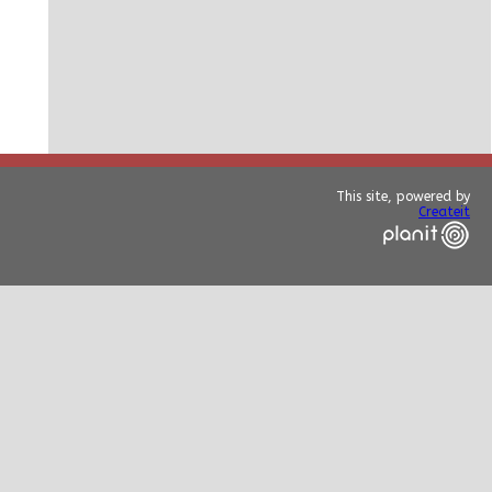
This site, powered by
Createit