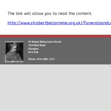
The link will allow you to read the content.
http://www.strobertbellarmine.org.uk//Funeralsand
St Robert Bellarmine Church
310 Peat Road
Glasgow
G53 6SA
Phone: 0141 881 1137