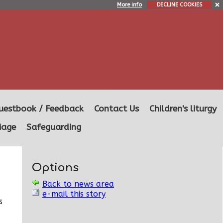
More info
DECLINE COOKIES
uestbook / Feedback
Contact Us
Children's liturgy
iage
Safeguarding
Options
Back to news area
e-mail this story
s