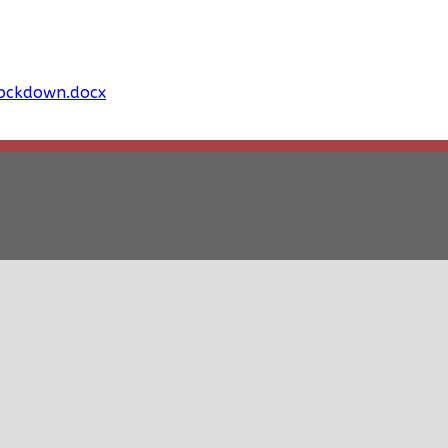
Lockdown.docx