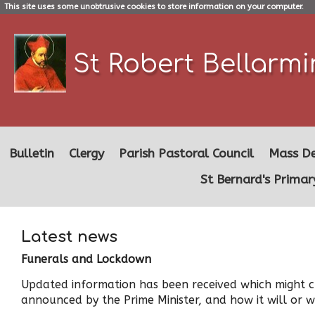
This site uses some unobtrusive cookies to store information on your computer.
St Robert Bellarm
Bulletin
Clergy
Parish Pastoral Council
Mass De
St Bernard's Primar
Latest news
Funerals and Lockdown
Updated information has been received which might cl
announced by the Prime Minister, and how it will or wi