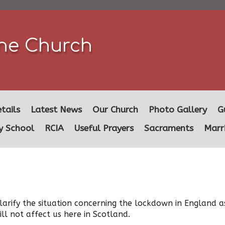
ine Church
tails
Latest News
Our Church
Photo Gallery
G
y School
RCIA
Useful Prayers
Sacraments
Marr
arify the situation concerning the lockdown in England a
ll not affect us here in Scotland.