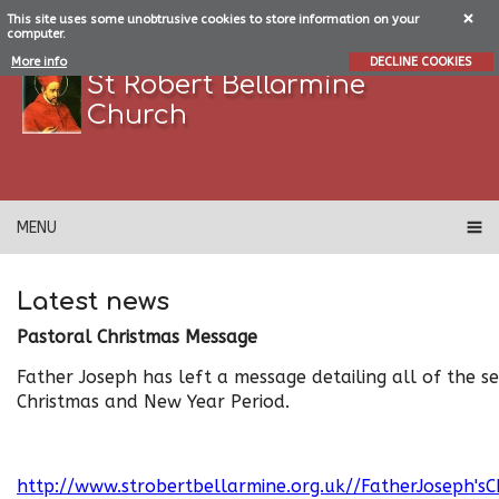
This site uses some unobtrusive cookies to store information on your
computer.
More info
DECLINE COOKIES
St Robert Bellarmine
Church
MENU
Latest news
Pastoral Christmas Message
Father Joseph has left a message detailing all of the se
Christmas and New Year Period.
http://www.strobertbellarmine.org.uk//FatherJoseph's