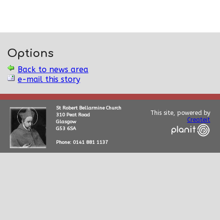
Options
Back to news area
e-mail this story
St Robert Bellarmine Church
This site, powered by
310 Peat Road
Createit
Glasgow
G53 6SA
Phone: 0141 881 1137