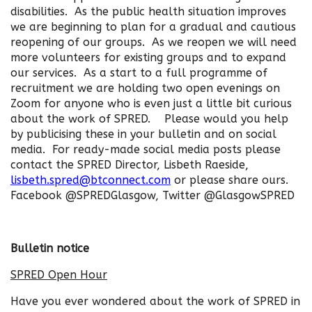
disabilities. As the public health situation improves
we are beginning to plan for a gradual and cautious
reopening of our groups. As we reopen we will need
more volunteers for existing groups and to expand
our services. As a start to a full programme of
recruitment we are holding two open evenings on
Zoom for anyone who is even just a little bit curious
about the work of SPRED. Please would you help
by publicising these in your bulletin and on social
media. For ready-made social media posts please
contact the SPRED Director, Lisbeth Raeside,
lisbeth.spred@btconnect.com
or please share ours.
Facebook @SPREDGlasgow, Twitter @GlasgowSPRED
Bulletin notice
SPRED Open Hour
Have you ever wondered about the work of SPRED in