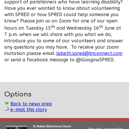
support of parishioners who have learning disability?
Have you ever wanted to know about volunteering
with SPRED or how SPRED could help someone you
know? Please join us on Zoom for one of our open
th
th
hours on Tuesday 15
and Wednesday 16
June at
7 p.m. when we will share with you what we do,
introduce you to some of our volunteers and answer
any questions you may have. To receive your zoom
invitation please email
lisbeth.spred@btconnect.com
or send a Facebook message to @GlasgowSPRED.
Options
Back to news area
e-mail this story
St Robert Bellarmine Church