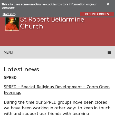
This site uses some unobtrusive cookies to store information on your
computer.
More info
DECLINE COOKIES
St Robert Bellarmine
Church
MENU
Latest news
SPRED
SPRED – Special Religious Development – Zoom Open
Evenings
During the time our SPRED groups have been closed
we have been working in other ways to keep in touch
with and support our friends with learning