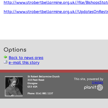
http://www.strobertbellarmine.org.uk//file/BishopsS
http://www.strobertbellarmine.org.uk//UpdatesOnRestr
Options
Back to news area
e-mail this story
St Robert Bellarmine Church
This site, powered by
310 Peat Road
Createit
Glasgow
G53 6SA
Phone: 0141 881 1137