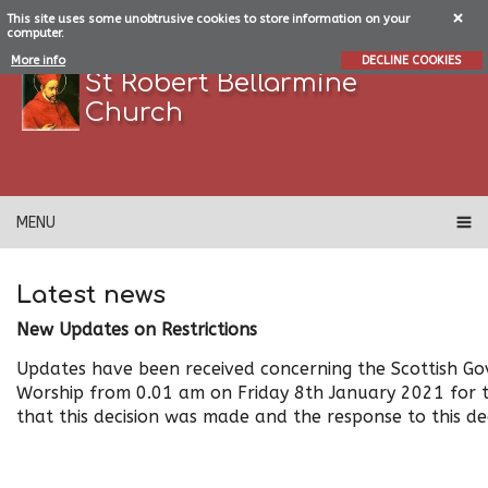
This site uses some unobtrusive cookies to store information on your
computer.
More info
DECLINE COOKIES
St Robert Bellarmine
Church
MENU
Latest news
New Updates on Restrictions
Updates have been received concerning the Scottish Gov
Worship from 0.01 am on Friday 8th January 2021 for 
that this decision was made and the response to this dec