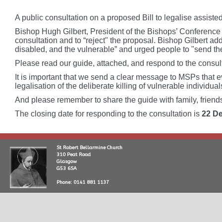
A public consultation on a proposed Bill to legalise assist
Bishop Hugh Gilbert, President of the Bishops’ Conference
consultation and to “reject" the proposal. Bishop Gilbert add
disabled, and the vulnerable” and urged people to "send th
Please read our guide, attached, and respond to the consul
It is important that we send a clear message to MSPs that e
legalisation of the deliberate killing of vulnerable individual
And please remember to share the guide with family, frien
The closing date for responding to the consultation is
22 D
St Robert Bellarmine Church
310 Peat Road
Glasgow
G53 6SA
Phone: 0141 881 1137