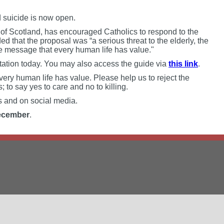
ed suicide is now open.
 of Scotland, has encouraged Catholics to respond to the
ed that the proposal was “a serious threat to the elderly, the
e message that every human life has value."
tation today. You may also access the guide via
this link
.
very human life has value. Please help us to reject the
s; to say yes to care and no to killing.
ds and on social media.
ecember
.