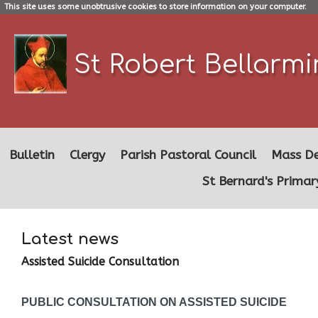
This site uses some unobtrusive cookies to store information on your computer.
St Robert Bellarm
Bulletin
Clergy
Parish Pastoral Council
Mass De
St Bernard's Primar
Latest news
Assisted Suicide Consultation
PUBLIC CONSULTATION ON ASSISTED SUICIDE