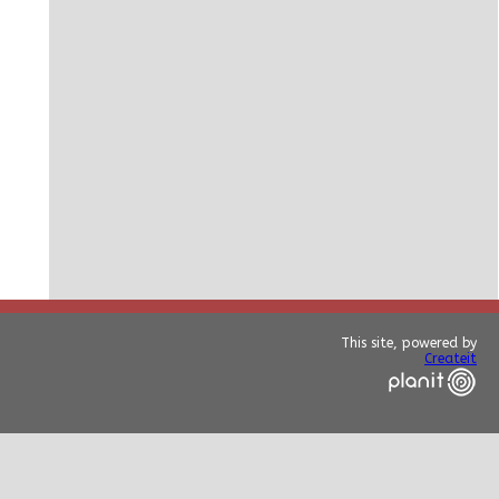
This site, powered by
Createit