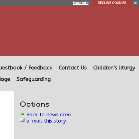
More info
DECLINE COOKIES
uestbook / Feedback
Contact Us
Children's liturgy
iage
Safeguarding
Options
Back to news area
e-mail this story