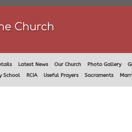
ine Church
tails
Latest News
Our Church
Photo Gallery
G
y School
RCIA
Useful Prayers
Sacraments
Marr