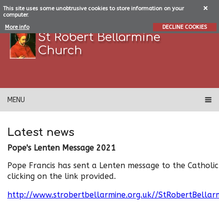
This site uses some unobtrusive cookies to store information on your
computer.
More info
DECLINE COOKIES
St Robert Bellarmine
Church
MENU
Latest news
Pope's Lenten Message 2021
Pope Francis has sent a Lenten message to the Catholi
clicking on the link provided.
http://www.strobertbellarmine.org.uk//StRobertBella