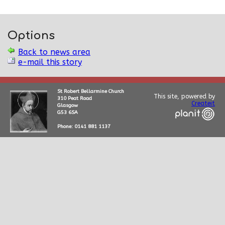
Options
Back to news area
e-mail this story
St Robert Bellarmine Church
This site, powered by
310 Peat Road
Createit
Glasgow
G53 6SA
Phone: 0141 881 1137