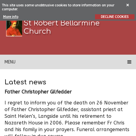
This site uses some unobtrusive cookies to store information on your
computer.
More info
DECLINE COOKIES
St Robert Bellarmine
Church
MENU
Latest news
Father Christopher Gilfedder
I regret to inform you of the death on 26 November
of Father Christopher Gilfedder, assistant priest at
Saint Helen’s, Langside until his retirement to
Nazareth House in 2006. Please remember Fr Chris
and his family in your prayers. Funeral arrangements