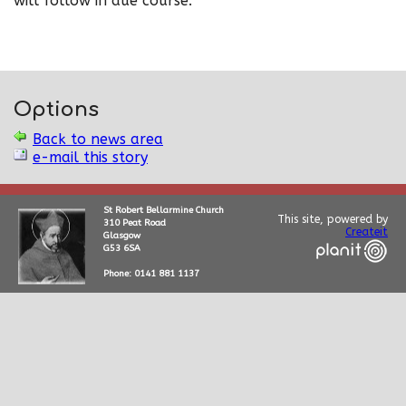
will follow in due course.
Options
Back to news area
e-mail this story
St Robert Bellarmine Church
This site, powered by
310 Peat Road
Createit
Glasgow
G53 6SA
Phone: 0141 881 1137