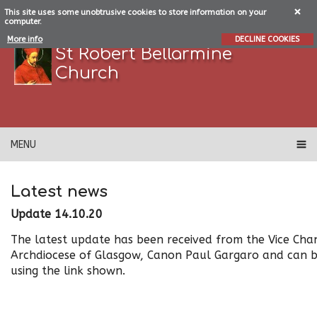
This site uses some unobtrusive cookies to store information on your
computer.
More info
DECLINE COOKIES
St Robert Bellarmine
Church
MENU
Latest news
Update 14.10.20
The latest update has been received from the Vice Chan
Archdiocese of Glasgow, Canon Paul Gargaro and can b
using the link shown.