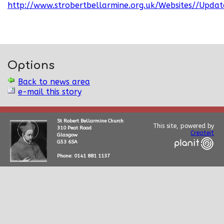
http://www.strobertbellarmine.org.uk/Websites//Updat
Options
Back to news area
e-mail this story
St Robert Bellarmine Church
This site, powered by
310 Peat Road
Createit
Glasgow
G53 6SA
Phone: 0141 881 1137