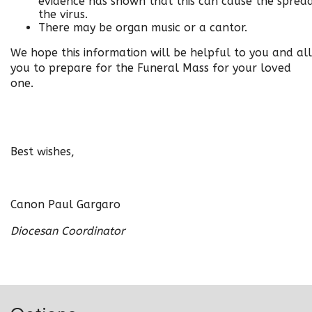
evidence has shown that this can cause the sprea
the virus
.
There may be organ music or a cantor.
We hope this information will be helpful to you and al
you to prepare for the Funeral Mass for your loved
one.
Best wishes,
Canon Paul Gargaro
Diocesan Coordinator