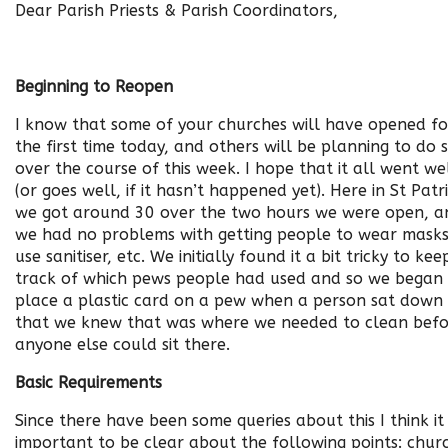
Dear Parish Priests & Parish Coordinators,
Beginning to Reopen
I know that some of your churches will have opened fo
the first time today, and others will be planning to do 
over the course of this week. I hope that it all went we
(or goes well, if it hasn’t happened yet). Here in St Patri
we got around 30 over the two hours we were open, a
we had no problems with getting people to wear masks
use sanitiser, etc. We initially found it a bit tricky to kee
track of which pews people had used and so we began
place a plastic card on a pew when a person sat down
that we knew that was where we needed to clean bef
anyone else could sit there.
Basic Requirements
Since there have been some queries about this I think it 
important to be clear about the following points: chur