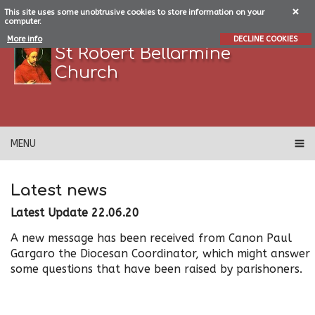
This site uses some unobtrusive cookies to store information on your
computer.
More info
DECLINE COOKIES
St Robert Bellarmine
Church
MENU
Latest news
Latest Update 22.06.20
A new message has been received from Canon Paul
Gargaro the Diocesan Coordinator, which might answer
some questions that have been raised by parishoners.