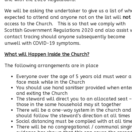
We will be asking the undertaker to give us a list of who
expected to attend and anyone not on the list will
not
access to the Church. This is so that we comply with
Scottish Government Regulations 2020 and also assist 
contact tracing should anyone subsequently become
unwell with COVID-19 symptoms.
What will Happen Inside the Church?
The following arrangements are in place
Everyone over the age of 5 years old must wear a
face mask while in the Church
You should use hand sanitiser provided when ente
and exiting the Church
The steward will direct you to an allocated seat –
those in the same household may sit together
There will be a one-way system in the church and
should follow the steward’s direction at all times
Social distancing must be complied with at all tim
There will be no congregational / communal singi