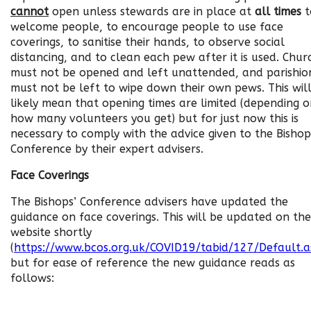
cannot
open unless stewards are in place at
all times
t
welcome people, to encourage people to use face
coverings, to sanitise their hands, to observe social
distancing, and to clean each pew after it is used. Chur
must not be opened and left unattended, and parishio
must not be left to wipe down their own pews. This wil
likely mean that opening times are limited (depending 
how many volunteers you get) but for just now this is
necessary to comply with the advice given to the Bishop
Conference by their expert advisers.
Face Coverings
The Bishops’ Conference advisers have updated the
guidance on face coverings. This will be updated on the
website shortly
(
https://www.bcos.org.uk/COVID19/tabid/127/Default.a
but for ease of reference the new guidance reads as
follows: