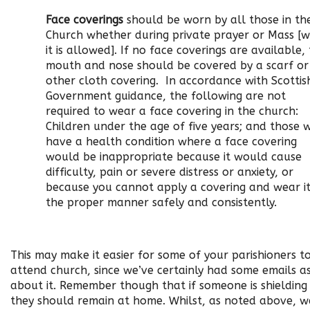
Face coverings
should be worn by all those in th
Church whether during private prayer or Mass [
it is allowed]. If no face coverings are available,
mouth and nose should be covered by a scarf or
other cloth covering. In accordance with Scottis
Government guidance, the following are not
required to wear a face covering in the church:
Children under the age of five years; and those 
have a health condition where a face covering
would be inappropriate because it would cause
difficulty, pain or severe distress or anxiety, or
because you cannot apply a covering and wear it
the proper manner safely and consistently.
This may make it easier for some of your parishioners t
attend church, since we’ve certainly had some emails a
about it. Remember though that if someone is shielding
they should remain at home. Whilst, as noted above, w