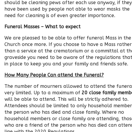
should be cleaning pews after each use anyway, if they
have been used by people not able to wear masks the
need for cleaning is of even greater importance.
Funeral Masses – What to expect
We are pleased to be able to offer funeral Mass in the
Church once more. If you choose to have a Mass rather
than a service at the crematorium or a committal at th
graveside you need to be aware of the regulations that
in place to keep you and your family and friends safe.
How Many People Can attend the Funeral?
The number of mourners allowed to attend the funeral
very limited. Up to a maximum of
20 close family memb
will be able to attend. This will be strictly adhered to.
Attendees should be limited
to only household member
the person who has died and close family. Where no
household members or close family are attending, thos
who are a friend of the person who has died can attend
line with the 2020 Regulations.