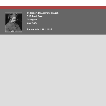
St Robert Bellarmine Church
310 Peat Road
Glasgow
G53 6SA
Phone: 0141 881 1137