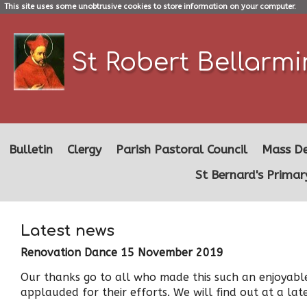
This site uses some unobtrusive cookies to store information on your computer.
St Robert Bellarm
Bulletin
Clergy
Parish Pastoral Council
Mass De
St Bernard's Primar
Latest news
Renovation Dance 15 November 2019
Our thanks go to all who made this such an enjoyable
applauded for their efforts. We will find out at a l