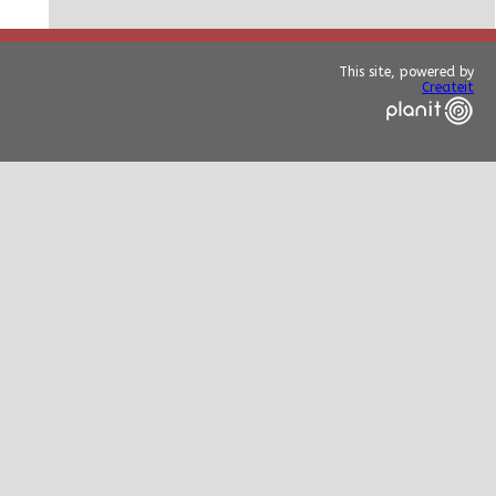
This site, powered by
Createit