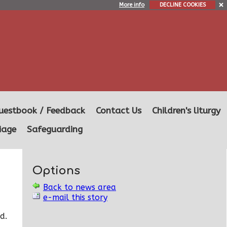
More info
DECLINE COOKIES
uestbook / Feedback
Contact Us
Children's liturgy
iage
Safeguarding
Options
Back to news area
e-mail this story
d.