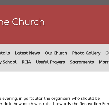
ine Church
tails
Latest News
Our Church
Photo Gallery
G
y School
RCIA
Useful Prayers
Sacraments
Marr
 evening, in particular the organisers who should be
ater date how much was raised towards the Renovation Fun