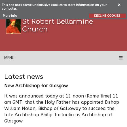
This site uses some unobtrusive cookies to store information on your
computer.
More info
DECLINE COOKIES
St Robert Bellarmine
Church
MENU
Latest news
New Archbishop for Glasgow
It was announced today at 12 noon (Rome time) 11
am GMT that the Holy Father has appointed Bishop
William Nolan, Bishop of Galloway to succeed the
late Archbishop Philip Tartaglia as Archbishop of
Glasgow.