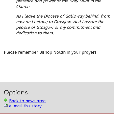
presence and power of the Holy Spirit in the
Church.
As I leave the Diocese of Galloway behind, from
now on I belong to Glasgow. And I assure the
people of Glasgow of my commitment and
dedication to them.
Please remember Bishop Nolan in your prayers
Options
Back to news area
e-mail this story