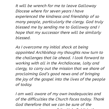
It will be wrench for me to leave Galloway
Diocese where for seven years I have
experienced the kindness and friendship of so
many people, particularly the clergy. God truly
blessed me by sending me to Galloway and I
hope that my successor there will be similarly
blessed.
As I overcome my initial shock at being
appointed Archbishop my thoughts now turn to
the challenges that lie ahead. I look forward to
working with all in the Archdiocese, laity and
clergy, to carry out the mission that we share of
proclaiming God’s good news and of bringing
the joy of the gospel into the lives of the people
of today.
I am well aware of my own inadequacies and
of the difficulties the Church faces today. Thank
God therefore that we can be sure of the