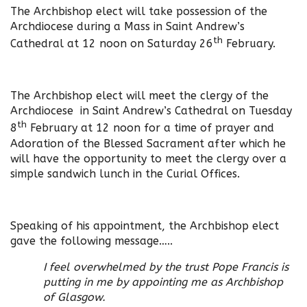
The Archbishop elect will take possession of the
Archdiocese during a Mass in Saint Andrew’s
th
Cathedral at 12 noon on Saturday 26
February.
The Archbishop elect will meet the clergy of the
Archdiocese in Saint Andrew’s Cathedral on Tuesday
th
8
February at 12 noon for a time of prayer and
Adoration of the Blessed Sacrament after which he
will have the opportunity to meet the clergy over a
simple sandwich lunch in the Curial Offices.
Speaking of his appointment, the Archbishop elect
gave the following message…..
I feel overwhelmed by the trust Pope Francis is
putting in me by appointing me as Archbishop
of Glasgow.