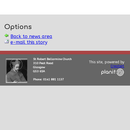
Options
Back to news area
e-mail this story
St Robert Bellarmine Church
This site, powered by
310 Peat Road
Createit
Glasgow
G53 6SA
Phone: 0141 881 1137