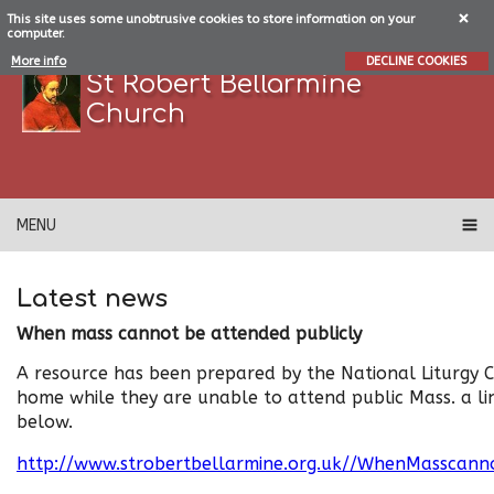
This site uses some unobtrusive cookies to store information on your
computer.
More info
DECLINE COOKIES
St Robert Bellarmine
Church
MENU
Latest news
When mass cannot be attended publicly
A resource has been prepared by the National Liturgy 
home while they are unable to attend public Mass. a lin
below.
http://www.strobertbellarmine.org.uk//WhenMasscanno