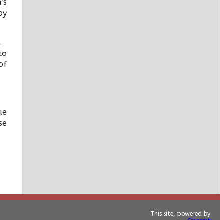
’s
by
e.
to
of
ue
se
This site, powered by