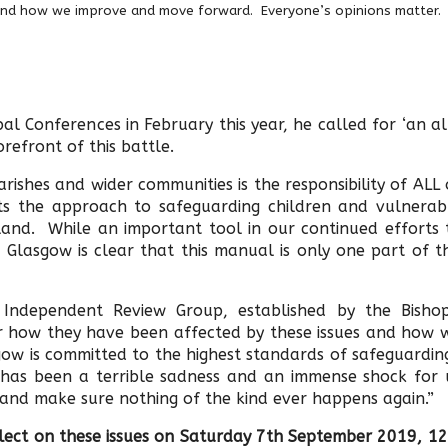
and how we improve and move forward. Everyone’s opinions matter.
l Conferences in February this year, he called for ‘an al
refront of this battle.
rishes and wider communities is the responsibility of ALL 
cts the approach to safeguarding children and vulnerab
tland. While an important tool in our continued efforts 
Glasgow is clear that this manual is only one part of th
Independent Review Group, established by the Bishop
r how they have been affected by these issues and how 
ow is committed to the highest standards of safeguardin
is has been a terrible sadness and an immense shock for 
ht and make sure nothing of the kind ever happens again.”
eflect on these issues on Saturday 7th September 2019, 12