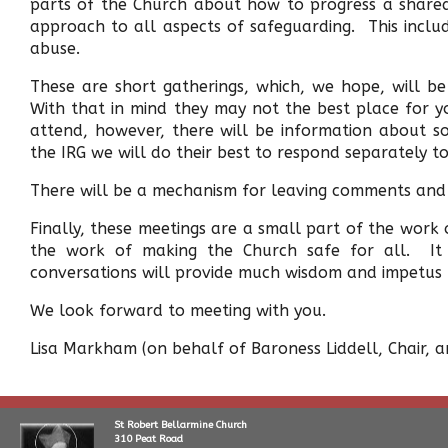
parts of the Church about how to progress a share
approach to all aspects of safeguarding. This incl
abuse.
These are short gatherings, which, we hope, will be
With that in mind they may not the best place for yo
attend, however, there will be information about s
the IRG we will do their best to respond separately to
There will be a mechanism for leaving comments and
Finally, these meetings are a small part of the work o
the work of making the Church safe for all. It 
conversations will provide much wisdom and impetus t
We look forward to meeting with you.
Lisa Markham (on behalf of Baroness Liddell, Chair,
St Robert Bellarmine Church
310 Peat Road