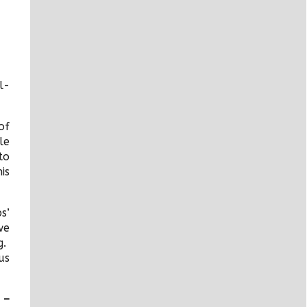
l-
of
le
to
is
s’
we
g.
us
 –