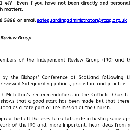
1 4JY. Even if you have not been directly and personal
ch matters.
26 5898 or email
safeguardingadministrator@rcag.org.uk
t Review Group
 members of the Independent Review Group (IRG) and t
by the Bishops’ Conference of Scotland following t
reviewed Safeguarding policies, procedure and practice.
 of McLellan’s recommendations in the Catholic Church 
It shows that a good start has been made but that there 
stood as a core part of the mission of the Church.
approached all Dioceses to collaborate in hosting some op
 work of the IRG and, more important, hear ideas from a