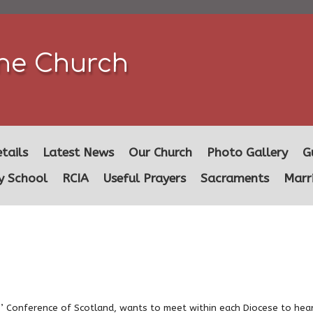
ine Church
tails
Latest News
Our Church
Photo Gallery
G
y School
RCIA
Useful Prayers
Sacraments
Marr
’ Conference of Scotland, wants to meet within each Diocese to hea