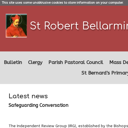
This site uses some unobtrusive cookies to store information on your computer.
St Robert Bellarm
Bulletin
Clergy
Parish Pastoral Council
Mass De
St Bernard's Primar
Latest news
Safeguarding Conversation
The Independent Review Group (IRG), established by the Bishops