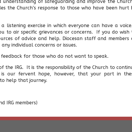
d understanding of safeguarding and improve the Church
udes the Church’s response to those who have been hurt 
 a listening exercise in which everyone can have a voic
u to air specific grievances or concerns. If you do wish 
ources of advice and help. Diocesan staff and members 
 any individual concerns or issues.
 feedback for those who do not want to speak.
f the IRG. It is the responsibility of the Church to contin
is our fervent hope, however, that your part in the
o help that journey.
 and IRG members)