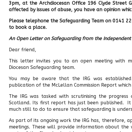
3pm, at the Archdiocesan Office 196 Clyde Street G
affected by issues of abuse, you have an opinion whi
Please telephone the Safeguarding Team on 0141 2
to book a place.
An Open Letter on Safeguarding from the Independen
Dear friend,
This letter invites you to an open meeting with
Diocesan Safeguarding team.
You may be aware that the IRG was established 
publication of the McLellan Commission Report which 
The IRG was tasked with scrutinising the progress
Scotland. Its first report has just been published. 
much still to do to ensure that safeguarding is under
As part of its ongoing work the IRG has, therefore, 
meetings. These will provide information about the