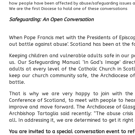
how people have been affected by abuse/safeguarding issues 
We are the first Diocese to hold one of these conversations
Safeguarding: An Open Conversation
When Pope Francis met with the Presidents of Episcopa
out battle against abuse’. Scotland has been at the fo
Keeping children and vulnerable adults safe in our pa
us. Our Safeguarding Manual ‘In God’s Image’ dire
adults at every level of the Catholic Church in Sco
keep our church community safe, the Archdiocese of 
battle.
That is why we are very happy to join with the 
Conference of Scotland, to meet with people to hea
improve and move forward. The Archdiocese of Glasg
Archbishop Tartaglia said recently: “The abuse cris
all. In addressing it, we are determined to get it rig
You are invited to a special conversation event to r