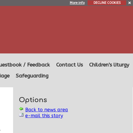
More info
DECLINE COOKIES
uestbook / Feedback
Contact Us
Children's liturgy
iage
Safeguarding
Options
Back to news area
e-mail this story
r