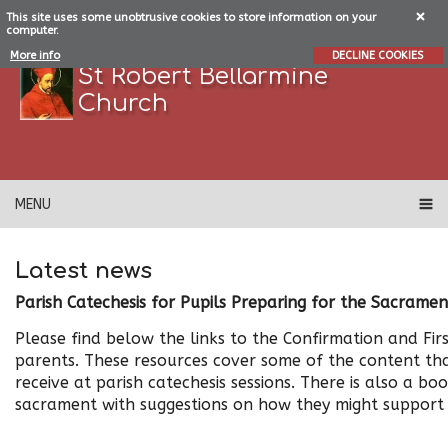
This site uses some unobtrusive cookies to store information on your
computer.
More info
DECLINE COOKIES
St Robert Bellarmine
Church
MENU
Latest news
Parish Catechesis for Pupils Preparing for the Sacramen
Please find below the links to the Confirmation and Firs
parents. These resources cover some of the content th
receive at parish catechesis sessions. There is also a bo
sacrament with suggestions on how they might support t