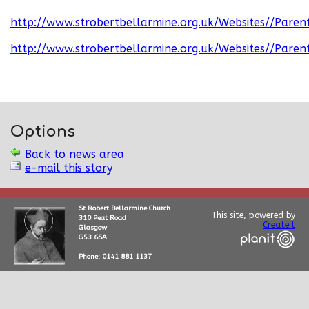
http://www.strobertbellarmine.org.uk/Websites//Paren
http://www.strobertbellarmine.org.uk/Websites//Paren
Options
Back to news area
e-mail this story
St Robert Bellarmine Church
This site, powered by
310 Peat Road
Createit
Glasgow
G53 6SA
Phone: 0141 881 1137