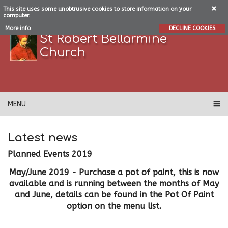
This site uses some unobtrusive cookies to store information on your
computer.
More info
DECLINE COOKIES
St Robert Bellarmine
Church
MENU
Latest news
Planned Events 2019
May/June 2019 - Purchase a pot of paint, this is now
available and is running between the months of May
and June, details can be found in the Pot Of Paint
option on the menu list.