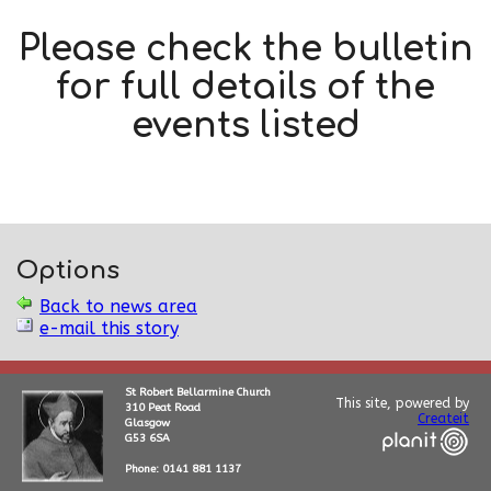
Please check the bulletin
for full details of the
events listed
Options
Back to news area
e-mail this story
St Robert Bellarmine Church
This site, powered by
310 Peat Road
Createit
Glasgow
G53 6SA
Phone: 0141 881 1137