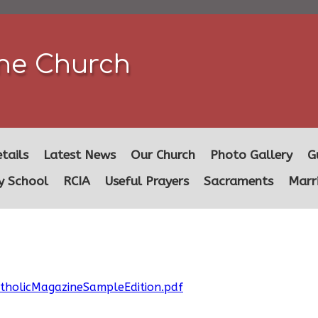
ine Church
tails
Latest News
Our Church
Photo Gallery
G
y School
RCIA
Useful Prayers
Sacraments
Marr
atholicMagazineSampleEdition.pdf