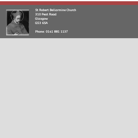
St Robert Bellarmine Church
310 Peat Road
Glasgow
G53 6SA
Phone: 0141 881 1137