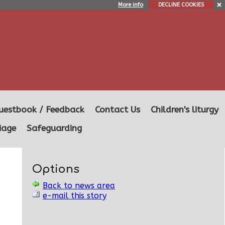
More info
DECLINE COOKIES
uestbook / Feedback
Contact Us
Children's liturgy
iage
Safeguarding
Options
Back to news area
e-mail this story