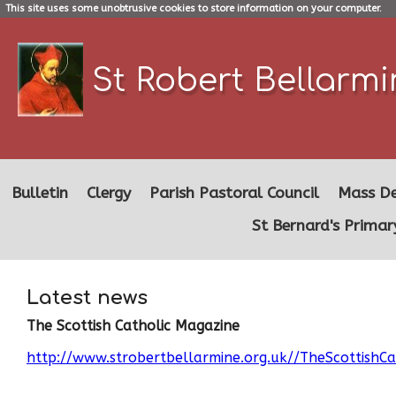
This site uses some unobtrusive cookies to store information on your computer.
St Robert Bellarm
Bulletin
Clergy
Parish Pastoral Council
Mass De
St Bernard's Primar
Latest news
The Scottish Catholic Magazine
http://www.strobertbellarmine.org.uk//TheScottishC