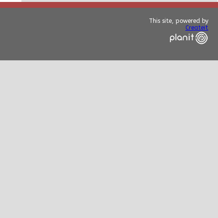
This site, powered by
Createit