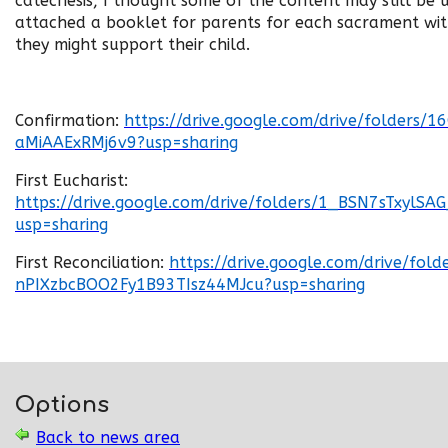
catechesis, I thought some of the content may still be u
attached a booklet for parents for each sacrament wi
they might support their child.
Confirmation:
https://drive.google.com/drive/folder
aMiAAExRMj6v9?usp=sharing
First Eucharist:
https://drive.google.com/drive/folders/1_BSN7sTxylS
usp=sharing
First Reconciliation:
https://drive.google.com/drive/fol
nPIXzbcBOO2Fy1B93TIsz44MJcu?usp=sharing
Options
Back to news area