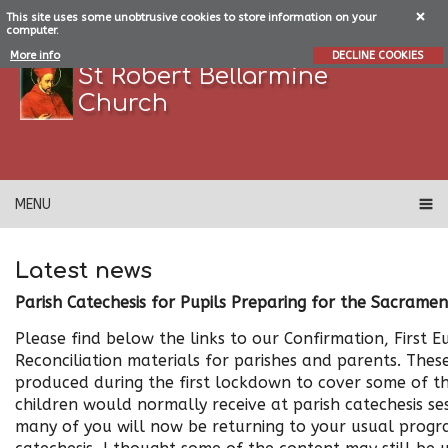
This site uses some unobtrusive cookies to store information on your
computer.
More info
DECLINE COOKIES
St Robert Bellarmine
Church
MENU
Latest news
Parish Catechesis for Pupils Preparing for the Sacramen
Please find below the links to our Confirmation, First Eu
Reconciliation materials for parishes and parents. Thes
produced during the first lockdown to cover some of t
children would normally receive at parish catechesis s
many of you will now be returning to your usual prog