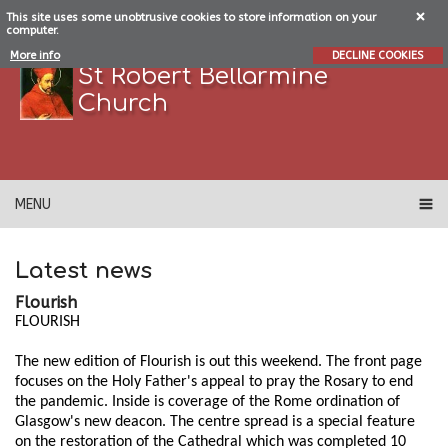
This site uses some unobtrusive cookies to store information on your
computer.
More info
DECLINE COOKIES
St Robert Bellarmine
Church
MENU
Latest news
Flourish
FLOURISH
The new edition of Flourish is out this weekend. The front page
focuses on the Holy Father's appeal to pray the Rosary to end
the pandemic. Inside is coverage of the Rome ordination of
Glasgow's new deacon. The centre spread is a special feature
on the restoration of the Cathedral which was completed 10