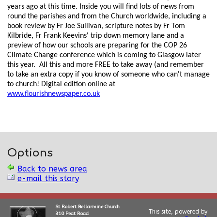
years ago at this time. Inside you will find lots of news from
round the parishes and from the Church worldwide, including a
book review by Fr Joe Sullivan, scripture notes by Fr Tom
Kilbride, Fr Frank Keevins' trip down memory lane and a
preview of how our schools are preparing for the COP 26
Climate Change conference which is coming to Glasgow later
this year. All this and more FREE to take away (and remember
to take an extra copy if you know of someone who can't manage
to church! Digital edition online at
www.flourishnewspaper.co.uk
Options
Back to news area
e-mail this story
St Robert Bellarmine Church
This site, powered by
310 Peat Road