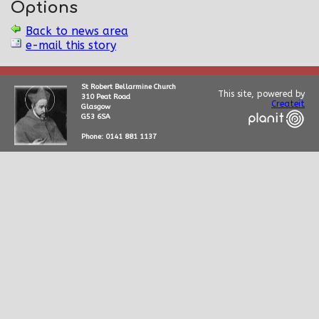
Options
Back to news area
e-mail this story
St Robert Bellarmine Church
This site, powered by
310 Peat Road
Createit
Glasgow
G53 6SA
Phone: 0141 881 1137