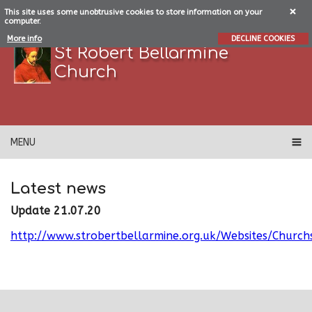
This site uses some unobtrusive cookies to store information on your
computer.
More info
DECLINE COOKIES
St Robert Bellarmine
Church
MENU
Latest news
Update 21.07.20
http://www.strobertbellarmine.org.uk/Websites/Churc