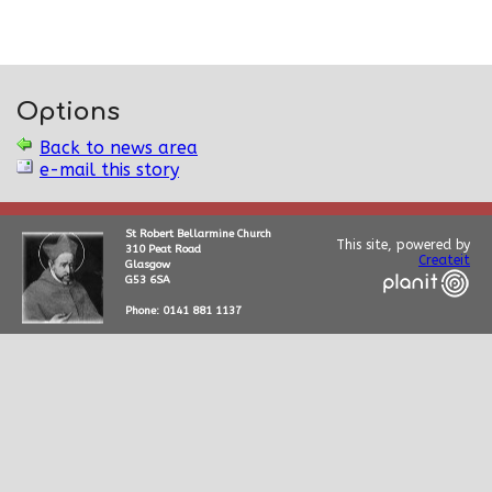
Options
Back to news area
e-mail this story
St Robert Bellarmine Church
This site, powered by
310 Peat Road
Createit
Glasgow
G53 6SA
Phone: 0141 881 1137