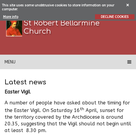
This site uses some unobtrusive cookies to store information on your
computer.
More info
DECLINE COOKIES
St Robert Bellarmine
Church
MENU
Latest news
Easter Vigil
A number of people have asked about the timing for
th
the Easter Vigil. On Saturday 16
April, sunset for
the territory covered by the Archdiocese is around
20.35, suggesting that the Vigil should not begin until
at least 8.30 pm.