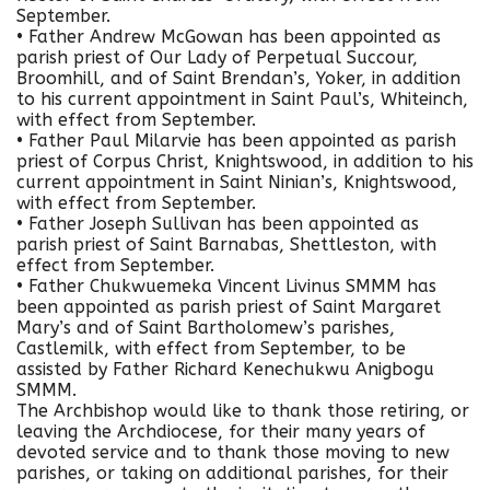
September.
• Father Andrew McGowan has been appointed as
parish priest of Our Lady of Perpetual Succour,
Broomhill, and of Saint Brendan’s, Yoker, in addition
to his current appointment in Saint Paul’s, Whiteinch,
with effect from September.
• Father Paul Milarvie has been appointed as parish
priest of Corpus Christ, Knightswood, in addition to his
current appointment in Saint Ninian’s, Knightswood,
with effect from September.
• Father Joseph Sullivan has been appointed as
parish priest of Saint Barnabas, Shettleston, with
effect from September.
• Father Chukwuemeka Vincent Livinus SMMM has
been appointed as parish priest of Saint Margaret
Mary’s and of Saint Bartholomew’s parishes,
Castlemilk, with effect from September, to be
assisted by Father Richard Kenechukwu Anigbogu
SMMM.
The Archbishop would like to thank those retiring, or
leaving the Archdiocese, for their many years of
devoted service and to thank those moving to new
parishes, or taking on additional parishes, for their