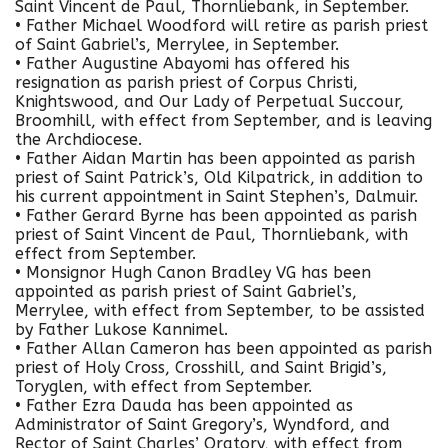
Saint Vincent de Paul, Thornliebank, in September.
• Father Michael Woodford will retire as parish priest
of Saint Gabriel’s, Merrylee, in September.
• Father Augustine Abayomi has offered his
resignation as parish priest of Corpus Christi,
Knightswood, and Our Lady of Perpetual Succour,
Broomhill, with effect from September, and is leaving
the Archdiocese.
• Father Aidan Martin has been appointed as parish
priest of Saint Patrick’s, Old Kilpatrick, in addition to
his current appointment in Saint Stephen’s, Dalmuir.
• Father Gerard Byrne has been appointed as parish
priest of Saint Vincent de Paul, Thornliebank, with
effect from September.
• Monsignor Hugh Canon Bradley VG has been
appointed as parish priest of Saint Gabriel’s,
Merrylee, with effect from September, to be assisted
by Father Lukose Kannimel.
• Father Allan Cameron has been appointed as parish
priest of Holy Cross, Crosshill, and Saint Brigid’s,
Toryglen, with effect from September.
• Father Ezra Dauda has been appointed as
Administrator of Saint Gregory’s, Wyndford, and
Rector of Saint Charles’ Oratory, with effect from