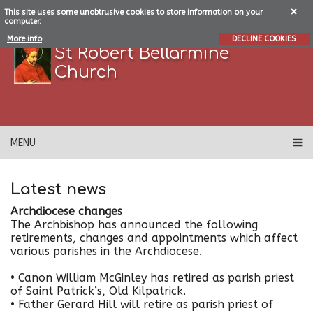
This site uses some unobtrusive cookies to store information on your
computer.
More info
DECLINE COOKIES
St Robert Bellarmine
Church
MENU
Latest news
Archdiocese changes
The Archbishop has announced the following
retirements, changes and appointments which affect
various parishes in the Archdiocese.
•
Canon William McGinley has retired as parish priest
of Saint Patrick’s, Old Kilpatrick.
• Father Gerard Hill will retire as parish priest of