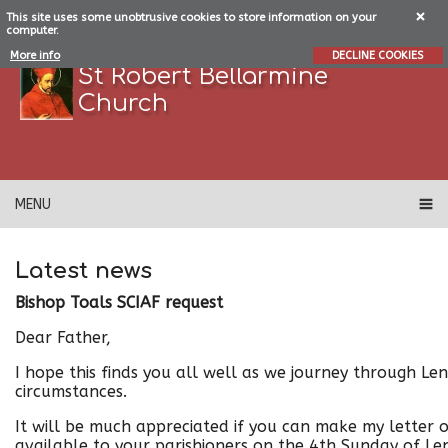
This site uses some unobtrusive cookies to store information on your
computer.
More info
DECLINE COOKIES
St Robert Bellarmine
Church
MENU
Latest news
Bishop Toals SCIAF request
Dear Father,
I hope this finds you all well as we journey through Len
circumstances.
It will be much appreciated if you can make my letter 
available to your parishioners on the 4th Sunday of L