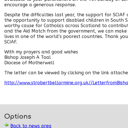
encourage a generous response.
Despite the difficulties last year, the support for SCIA
the opportunity to support disabled children in South S
worthy cause for Catholics across Scotland to contribut
and the Aid Match from the government, we can make 
lives in one of the world’s poorest countries. Thank you
SCIAF.
With my prayers and good wishes
Bishop Joseph A Toal
Diocese of Motherwell
The letter can be viewed by clicking on the link attache
http://www.strobertbellarmine.org.uk//LetterfromBis
Options
Back to news area