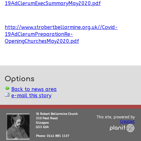
19AdClerumExecSummaryMay2020.pdf
http://www.strobertbellarmine.org.uk//Covid-
19AdClerumPreparationRe-
OpeningChurchesMay2020.pdf
Options
Back to news area
e-mail this story
St Robert Bellarmine Church
This site, powered by
310 Peat Road
Createit
Glasgow
G53 6SA
Phone: 0141 881 1137