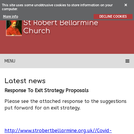
This site uses some unobtrusive cookies to store information on your
computer.
More info
DECLINE COOKIES
St Robert Bellarmine
Church
MENU
Latest news
Response To Exit Strategy Proposals
Please see the attached response to the suggestions
put forward for an exit strategy.
http://www.strobertbellarmine.org.uk//Covid-