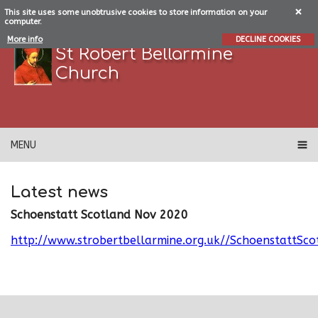
This site uses some unobtrusive cookies to store information on your
computer.
More info
DECLINE COOKIES
St Robert Bellarmine
Church
MENU
Latest news
Schoenstatt Scotland Nov 2020
http://www.strobertbellarmine.org.uk//SchoenstattS