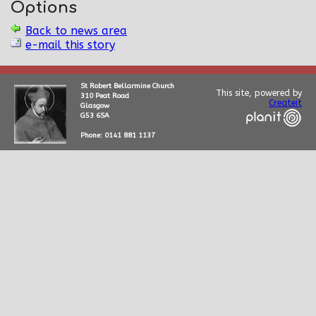
Options
Back to news area
e-mail this story
St Robert Bellarmine Church
This site, powered by
310 Peat Road
Createit
Glasgow
G53 6SA
Phone: 0141 881 1137