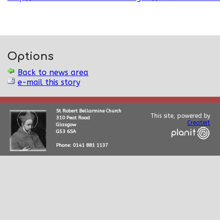
Options
Back to news area
e-mail this story
St Robert Bellarmine Church
This site, powered by
310 Peat Road
Createit
Glasgow
G53 6SA
Phone: 0141 881 1137