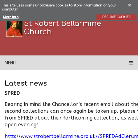
This site uses some unobtrusive cookies to store information on your
computer.
More info
DECLINE COOKIES
St Robert Bellarmine
Church
MENU
Latest news
SPRED
Bearing in mind the Chancellor’s recent email about th
second collections can once again be taken up, please
from SPRED about their forthcoming collection, as well
open evenings.
http://www.strobertbellarmine.org.uk//SPREDAdCleru