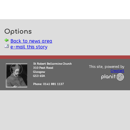
Options
Back to news area
e-mail this story
St Robert Bellarmine Church
This site, powered by
310 Peat Road
Createit
Glasgow
G53 6SA
Phone: 0141 881 1137