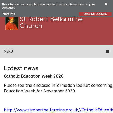
This site uses some unobtrusive cookies to store information on your
computer.
More info
DECLINE COOKIES
St Robert Bellarmine
Church
MENU
Latest news
Catholic Education Week 2020
Please see the enclosed information leaflet concerning
Education Week for November 2020.
http://www.strobertbellarmine.org.uk//CatholicEduca