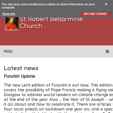
This site uses some unobtrusive cookies to store information on your
computer.
More info
DECLINE COOKIES
St Robert Bellarmine
Church
MENU
Latest news
Flourish Update
The new Lent edition of Flourish is out now. This edition
covers the possibility of Pope Francis making a flying vis
Glasgow to address world leaders on climate change is
at the end of the year. Also .. the Year of St Joseph - w
it all about and how to celebrate it. There are articles
four local priests on lockdown one year on, and a spec