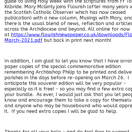
guide to living Holy Week with the scriptures from Fr T
Kilbride. Mary McGinty joins Flourish (after many years 
the Scottish Catholic Observer which has now ceased
publication) with a new column, Musings with Mary, an
there is the usual blend of news, reflection and article
across the Archdiocese and beyond. All online for now
at
https://www.flourishnewspaper.co.uk/downloads/Flo
March-2021.pdf
but back in print next month!
In addition, I am glad to let you know that I have arr
paper copies of the special commemorative edition
remembering Archbishop Philip to be printed and delive
parishes in the days before re-opening on March 26. I
anticipate this souvenir edition will be very popular -
especially as it is free! - so you may find a few extra cop
your bundle. As ever, I would just ask that you let peo
know and encourage them to take a copy for themselv
and anyone who may be housebound who would appre
it. If you need extra copies I will be glad to help.
Thanks for all your help - and do feel free to suggest