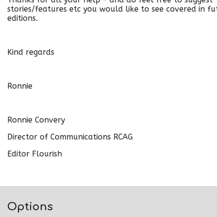
stories/features etc you would like to see covered in fu
editions.
Kind regards
Ronnie
Ronnie Convery
Director of Communications RCAG
Editor Flourish
Options