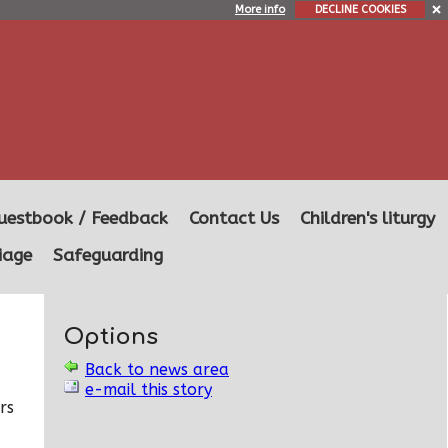
More info
DECLINE COOKIES
uestbook / Feedback
Contact Us
Children's liturgy
iage
Safeguarding
Options
Back to news area
e-mail this story
rs