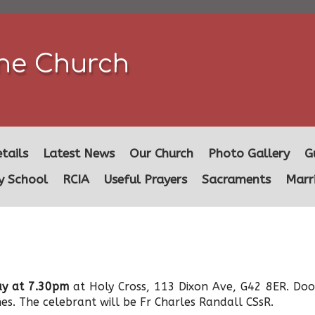
ine Church
tails
Latest News
Our Church
Photo Gallery
G
y School
RCIA
Useful Prayers
Sacraments
Marr
y at 7.30pm
at Holy Cross, 113 Dixon Ave, G42 8ER. Doo
es. The celebrant will be Fr Charles Randall CSsR.