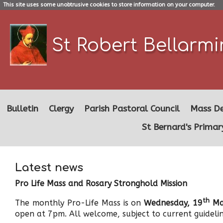
This site uses some unobtrusive cookies to store information on your computer.
St Robert Bellarm
Bulletin
Clergy
Parish Pastoral Council
Mass De
St Bernard's Primar
Latest news
Pro Life Mass and Rosary Stronghold Mission
th
The monthly Pro-Life Mass is on
Wednesday, 19
Ma
open at 7pm. All welcome, subject to current guidelin