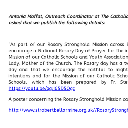
Antonia Moffat, Outreach Coordinator at The Catholic
asked that we publish the following details:
“As part of our Rosary Stronghold Mission across
encourage a National Rosary Day of Prayer for the in
Mission of our Catholic Schools and Youth Associations
Lady, Mother of the Church. The Rosary day has a t
day and that we encourage the faithful to mighti
intentions and for the Mission of our Catholic Sch
Schools, which has been prepared by Fr. St
https://youtu.be/qqJI65D5Ogc
A poster concerning the Rosary Stronghold Mission ca
http://www.strobertbellarmine.org.uk//RosaryStrong