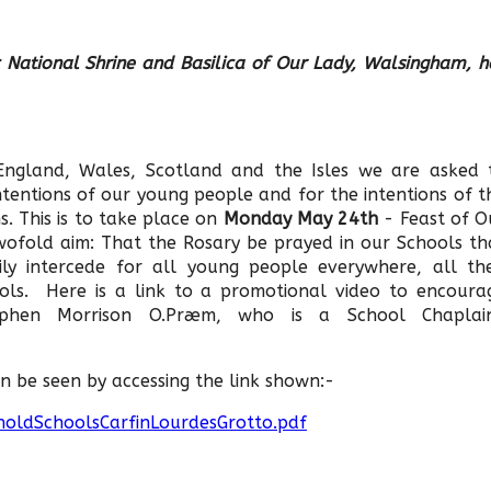
 National Shrine and Basilica of Our Lady, Walsingham, h
 England, Wales, Scotland and the Isles we are asked 
tentions of our young people and for the intentions of t
. This is to take place on
Monday May 24th
- Feast of O
wofold aim: That the Rosary be prayed in our Schools th
ly intercede for all young people everywhere, all the
ools. Here is a link to a promotional video to encoura
ephen Morrison O.Præm, who is a School Chaplai
n be seen by accessing the link shown:-
holdSchoolsCarfinLourdesGrotto.pdf